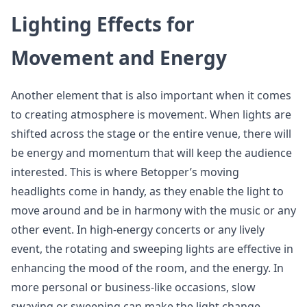
Lighting Effects for
Movement and Energy
Another element that is also important when it comes
to creating atmosphere is movement. When lights are
shifted across the stage or the entire venue, there will
be energy and momentum that will keep the audience
interested. This is where Betopper’s moving
headlights come in handy, as they enable the light to
move around and be in harmony with the music or any
other event. In high-energy concerts or any lively
event, the rotating and sweeping lights are effective in
enhancing the mood of the room, and the energy. In
more personal or business-like occasions, slow
swaying or sweeping can make the light change