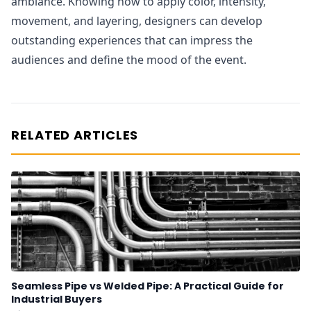
ambiance. Knowing how to apply color, intensity,
movement, and layering, designers can develop
outstanding experiences that can impress the
audiences and define the mood of the event.
RELATED ARTICLES
Seamless Pipe vs Welded Pipe: A Practical Guide for
Industrial Buyers