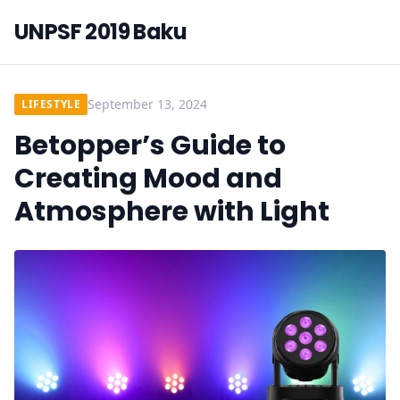
UNPSF 2019 Baku
September 13, 2024
LIFESTYLE
Betopper’s Guide to
Creating Mood and
Atmosphere with Light