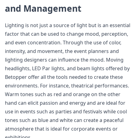
and Management
Lighting is not just a source of light but is an essential
factor that can be used to change mood, perception,
and even concentration. Through the use of color,
intensity, and movement, the event planners and
lighting designers can influence the mood. Moving
headlights, LED Par lights, and beam lights offered by
Betopper offer all the tools needed to create these
environments. For instance, theatrical performances.
Warm tones such as red and orange on the other
hand can elicit passion and energy and are ideal for
use in events such as parties and festivals while cool
tones such as blue and white can create a peaceful
atmosphere that is ideal for corporate events or
exhibitions.