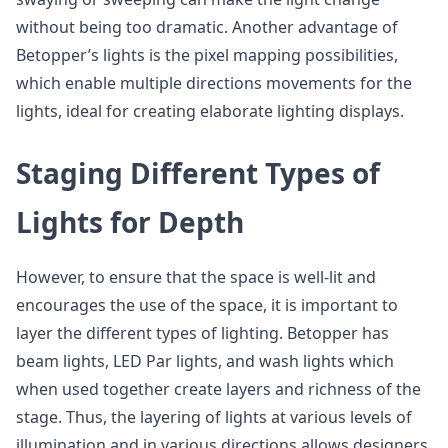
without being too dramatic. Another advantage of
Betopper’s lights is the pixel mapping possibilities,
which enable multiple directions movements for the
lights, ideal for creating elaborate lighting displays.
Staging Different Types of
Lights for Depth
However, to ensure that the space is well-lit and
encourages the use of the space, it is important to
layer the different types of lighting. Betopper has
beam lights, LED Par lights, and wash lights which
when used together create layers and richness of the
stage. Thus, the layering of lights at various levels of
illumination and in various directions allows designers