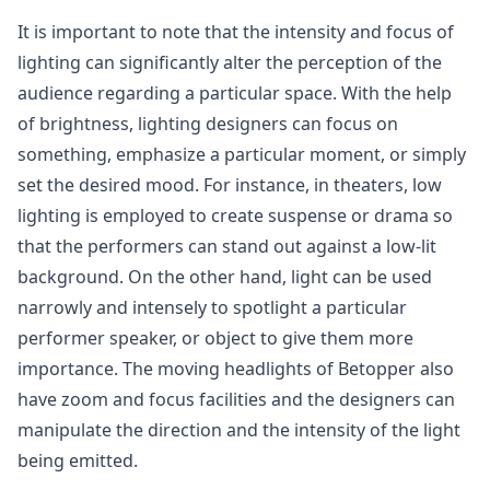
It is important to note that the intensity and focus of
lighting can significantly alter the perception of the
audience regarding a particular space. With the help
of brightness, lighting designers can focus on
something, emphasize a particular moment, or simply
set the desired mood. For instance, in theaters, low
lighting is employed to create suspense or drama so
that the performers can stand out against a low-lit
background. On the other hand, light can be used
narrowly and intensely to spotlight a particular
performer speaker, or object to give them more
importance. The moving headlights of Betopper also
have zoom and focus facilities and the designers can
manipulate the direction and the intensity of the light
being emitted.