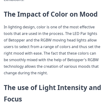
The Impact of Color on Mood
In lighting design, color is one of the most effective
tools that are used in the process. The LED Par lights
of Betopper and the RGBW moving head lights allow
users to select from a range of colors and thus set the
right mood with ease. The fact that these colors can
be smoothly mixed with the help of Betopper’s RGBW
technology allows the creation of various moods that
change during the night.
The use of Light Intensity and
Focus