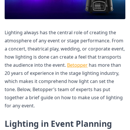
Lighting always has the central role of creating the
atmosphere of any event or stage performance. From
a concert, theatrical play, wedding, or corporate event,
how lighting is done can create a feel that transports
the audience into the event.
Betopper
has more than
20 years of experience in the stage lighting industry,
which makes it comprehend how light can set the
tone. Below, Betopper’s team of experts has put
together a brief guide on how to make use of lighting
for any event.
Lighting in Event Planning