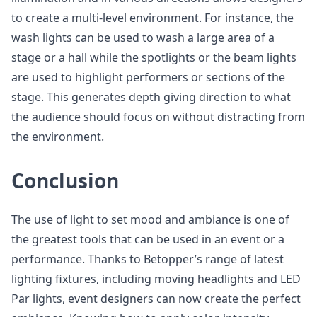
to create a multi-level environment. For instance, the
wash lights can be used to wash a large area of a
stage or a hall while the spotlights or the beam lights
are used to highlight performers or sections of the
stage. This generates depth giving direction to what
the audience should focus on without distracting from
the environment.
Conclusion
The use of light to set mood and ambiance is one of
the greatest tools that can be used in an event or a
performance. Thanks to Betopper’s range of latest
lighting fixtures, including moving headlights and LED
Par lights, event designers can now create the perfect