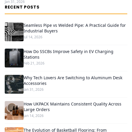
Jan 31, 2026
RECENT POSTS
Seamless Pipe vs Welded Pipe: A Practical Guide for
Industrial Buyers
Jul 14, 2026
How Do SSCBs Improve Safety in EV Charging
Stations
Feb 21, 2026
Why Tech Lovers Are Switching to Aluminum Desk
Accessories
Jan 31, 2026
How UKPACK Maintains Consistent Quality Across
Large Orders
Jan 14, 2026
The Evolution of Basketball Flooring: From