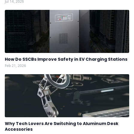
Jul 14, 2026
How Do SSCBs Improve Safety in EV Charging Stations
Feb 21, 2026
Why Tech Lovers Are Switching to Aluminum Desk
Accessories