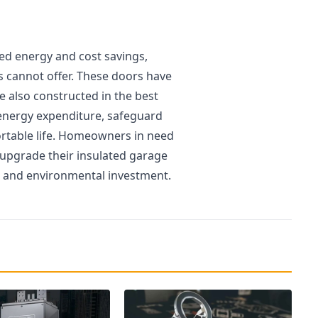
ed energy and cost savings,
rs cannot offer. These doors have
e also constructed in the best
energy expenditure, safeguard
rtable life. Homeowners in need
 upgrade their insulated garage
l and environmental investment.