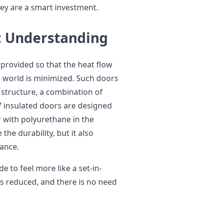
y are a smart investment.
: Understanding
 provided so that the heat flow
 world is minimized. Such doors
 structure, a combination of
7 insulated doors are designed
r with polyurethane in the
the durability, but it also
mance.
e to feel more like a set-in-
 is reduced, and there is no need