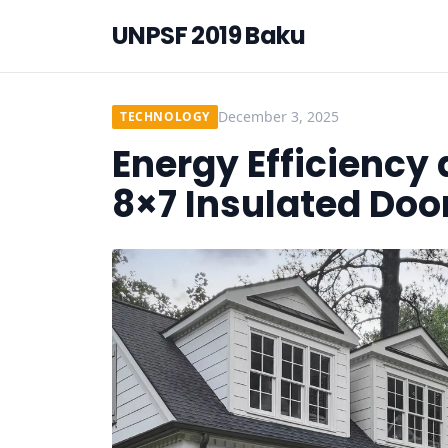
UNPSF 2019 Baku
December 3, 2025
TECHNOLOGY
Energy Efficiency
8×7 Insulated Doo