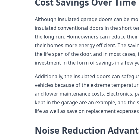
Cost Savings Over Time
Although insulated garage doors can be mor
insulated conventional doors in the short ter
the long run. Homeowners can reduce their m
their homes more energy efficient. The savi
the life span of the door, and in most cases,
investment in the form of savings in a few y
Additionally, the insulated doors can safegu
vehicles because of the extreme temperatu
and lower maintenance costs. Electronics, p
kept in the garage are an example, and the 
life as well as save on replacement expenses
Noise Reduction Advan