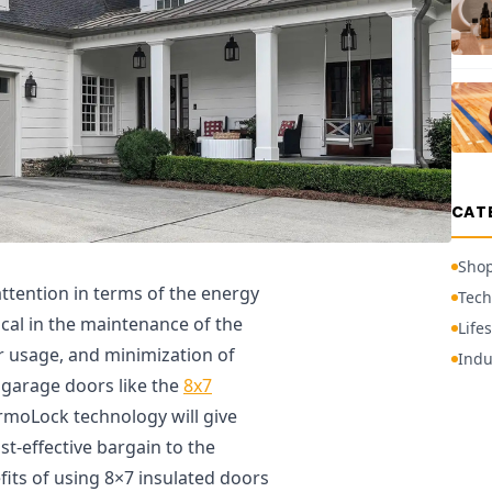
CAT
Sho
ttention in terms of the energy
Tech
tical in the maintenance of the
Lifes
 usage, and minimization of
Indu
 garage doors like the
8x7
rmoLock technology will give
t-effective bargain to the
its of using 8×7 insulated doors