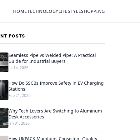
HOME
TECHNOLOGY
LIFESTYLE
SHOPPING
ENT POSTS
Seamless Pipe vs Welded Pipe: A Practical
Guide for Industrial Buyers
Jul 14, 2026
How Do SSCBs Improve Safety in EV Charging
Stations
Feb 21, 2026
Why Tech Lovers Are Switching to Aluminum
Desk Accessories
Jan 31, 2026
How UKPACK Maintains Consistent Quality