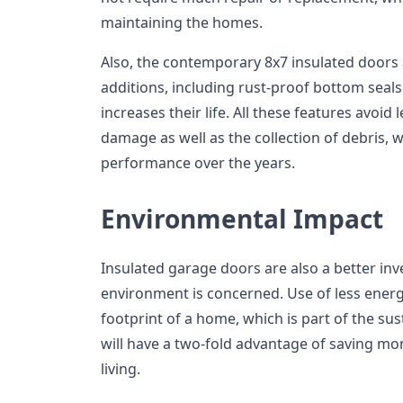
maintaining the homes.
Also, the contemporary 8x7 insulated doors
additions, including rust-proof bottom seal
increases their life. All these features avoid
damage as well as the collection of debris
performance over the years.
Environmental Impact
Insulated garage doors are also a better inv
environment is concerned. Use of less ener
footprint of a home, which is part of the su
will have a two-fold advantage of saving mo
living.