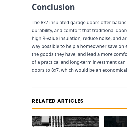
Conclusion
The 8x7 insulated garage doors offer balanc
durability, and comfort that traditional doo
high R-value insulation, reduce noise, and ar
way possible to help a homeowner save on 
the goods they have, and lead a more comfo
of a practical and long-term investment can
doors to 8x7, which would be an economica
RELATED ARTICLES