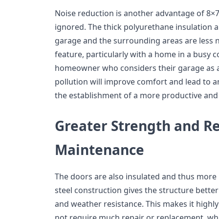
Noise reduction is another advantage of 8×7 
ignored. The thick polyurethane insulation 
garage and the surrounding areas are less no
feature, particularly with a home in a busy
homeowner who considers their garage as a
pollution will improve comfort and lead to a
the establishment of a more productive and
Greater Strength and R
Maintenance
The doors are also insulated and thus more r
steel construction gives the structure bette
and weather resistance. This makes it highly
not require much repair or replacement, wh