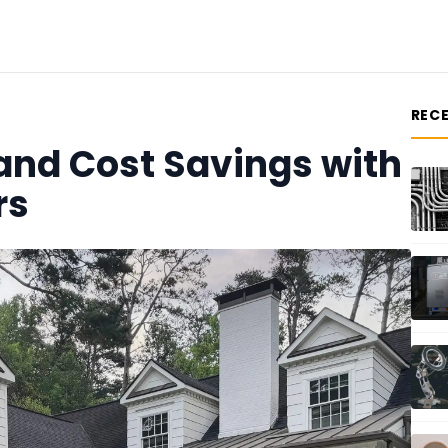
REC
 and Cost Savings with
rs