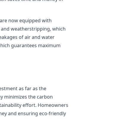
 are now equipped with
s and weatherstripping, which
 leakages of air and water
, which guarantees maximum
estment as far as the
gy minimizes the carbon
stainability effort. Homeowners
ney and ensuring eco-friendly