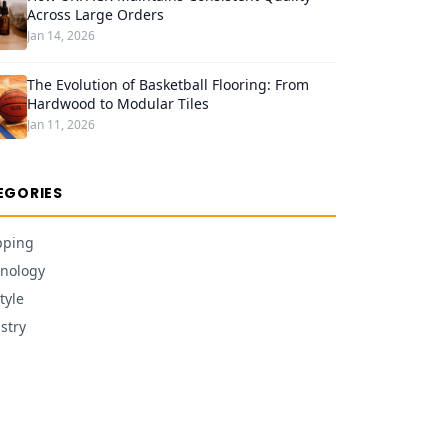
Across Large Orders
Jan 14, 2026
The Evolution of Basketball Flooring: From
Hardwood to Modular Tiles
Jan 11, 2026
EGORIES
pping
nology
tyle
stry