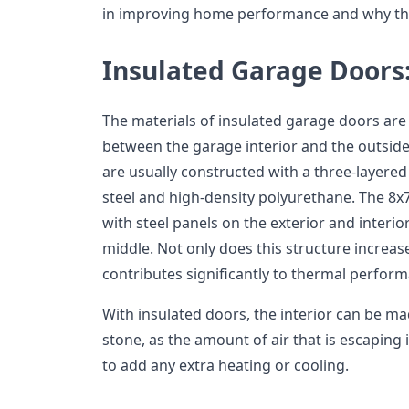
in improving home performance and why the
Insulated Garage Doors
The materials of insulated garage doors are
between the garage interior and the outside
are usually constructed with a three-layered
steel and high-density polyurethane. The 8x
with steel panels on the exterior and interio
middle. Not only does this structure increase 
contributes significantly to thermal perfor
With insulated doors, the interior can be mad
stone, as the amount of air that is escaping
to add any extra heating or cooling.