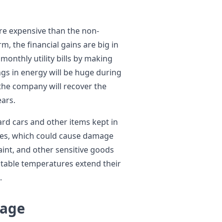
e expensive than the non-
m, the financial gains are big in
onthly utility bills by making
ngs in energy will be huge during
 the company will recover the
ears.
ard cars and other items kept in
res, which could cause damage
aint, and other sensitive goods
stable temperatures extend their
.
tage