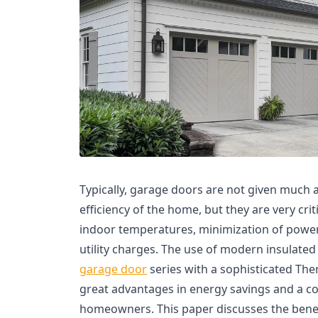
Typically, garage doors are not given much a
efficiency of the home, but they are very cri
indoor temperatures, minimization of power
utility charges. The use of modern insulated
garage door
series with a sophisticated The
great advantages in energy savings and a cos
homeowners. This paper discusses the benef