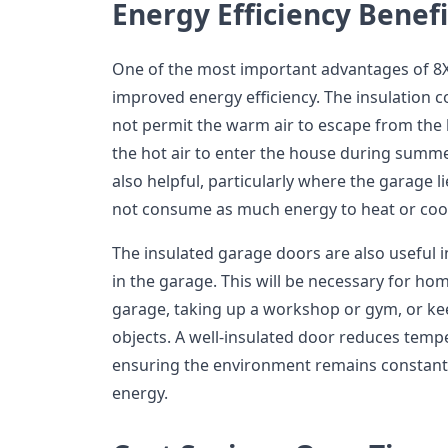
Energy Efficiency Benefi
One of the most important advantages of 8X
improved energy efficiency. The insulation c
not permit the warm air to escape from the 
the hot air to enter the house during summe
also helpful, particularly where the garage l
not consume as much energy to heat or cool 
The insulated garage doors are also useful i
in the garage. This will be necessary for h
garage, taking up a workshop or gym, or ke
objects. A well-insulated door reduces tempe
ensuring the environment remains constant
energy.