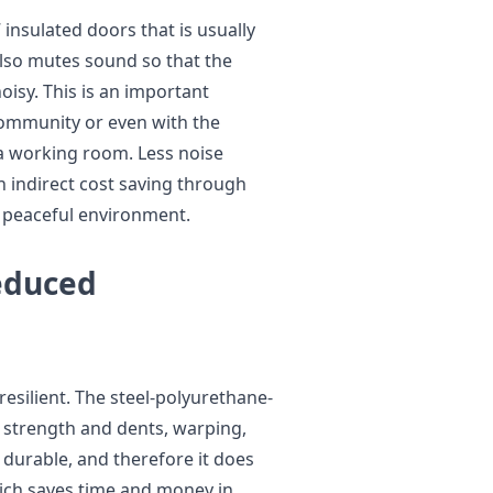
insulated doors that is usually
also mutes sound so that the
isy. This is an important
 community or even with the
 working room. Less noise
n indirect cost saving through
 peaceful environment.
educed
esilient. The steel-polyurethane-
r strength and dents, warping,
 durable, and therefore it does
ich saves time and money in