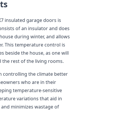
ts
7 insulated garage doors is
onsists of an insulator and does
house during winter, and allows
r. This temperature control is
ies beside the house, as one will
the rest of the living rooms.
n controlling the climate better
omeowners who are in their
eping temperature-sensitive
rature variations that aid in
 and minimizes wastage of