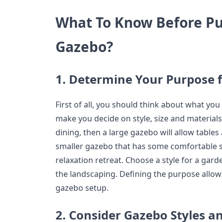
What To Know Before Pu
Gazebo?
1. Determine Your Purpose 
First of all, you should think about what you 
make you decide on style, size and materials.
dining, then a large gazebo will allow tables
smaller gazebo that has some comfortable s
relaxation retreat. Choose a style for a gar
the landscaping. Defining the purpose allows
gazebo setup.
2. Consider Gazebo Styles a