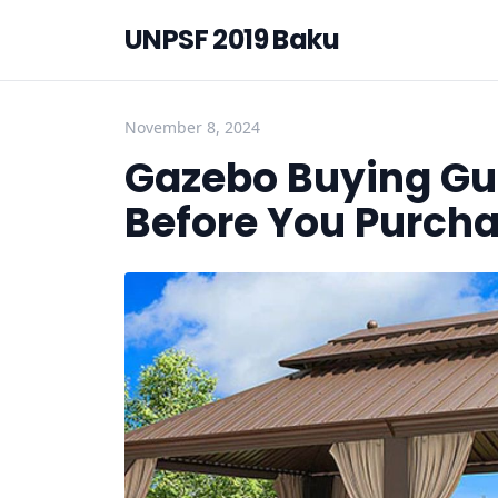
UNPSF 2019 Baku
November 8, 2024
Gazebo Buying Gu
Before You Purch