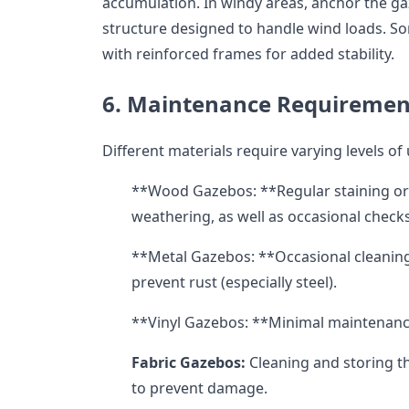
accumulation. In windy areas, anchor the g
structure designed to handle wind loads. 
with reinforced frames for added stability.
6. Maintenance Requiremen
Different materials require varying levels of
**Wood Gazebos: **Regular staining or 
weathering, as well as occasional checks
**Metal Gazebos: **Occasional cleaning 
prevent rust (especially steel).
**Vinyl Gazebos: **Minimal maintenance,
Fabric Gazebos:
Cleaning and storing t
to prevent damage.