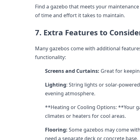
Find a gazebo that meets your maintenance l
of time and effort it takes to maintain.
7. Extra Features to Conside
Many gazebos come with additional features
functionality:
Screens and Curtains:
Great for keepin
Lighting
: String lights or solar-powered
evening atmosphere.
**Heating or Cooling Options: **Your 
climates or heaters for cool areas.
Flooring:
Some gazebos may come with b
need a separate deck or concrete base.