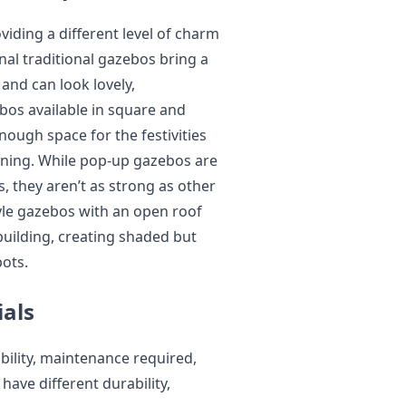
oviding a different level of charm
al traditional gazebos bring a
and can look lovely,
os available in square and
ough space for the festivities
ining. While pop-up gazebos are
, they aren’t as strong as other
le gazebos with an open roof
 building, creating shaded but
pots.
ials
ability, maintenance required,
ave different durability,