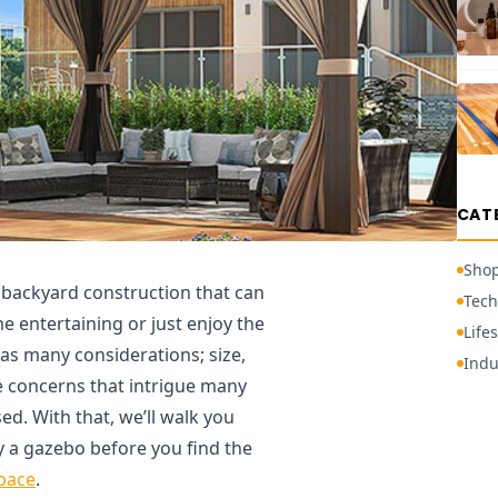
CAT
Sho
f backyard construction that can
Tech
me entertaining or just enjoy the
Lifes
as many considerations; size,
Indu
e concerns that intrigue many
ed. With that, we’ll walk you
 a gazebo before you find the
pace
.