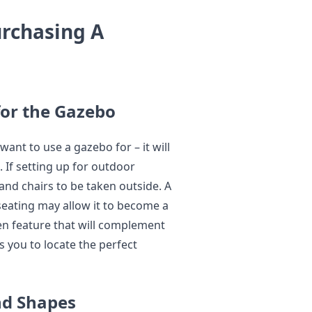
rchasing A
for the Gazebo
want to use a gazebo for – it will
 If setting up for outdoor
 and chairs to be taken outside. A
eating may allow it to become a
den feature that will complement
 you to locate the perfect
nd Shapes