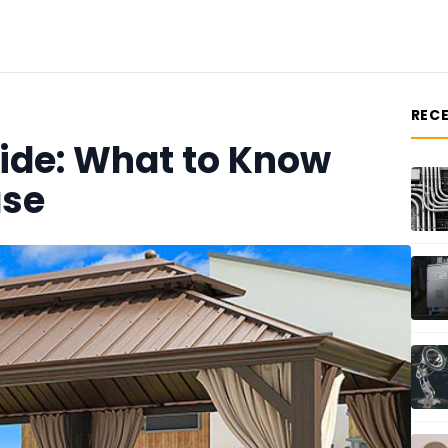
REC
ide: What to Know
ase