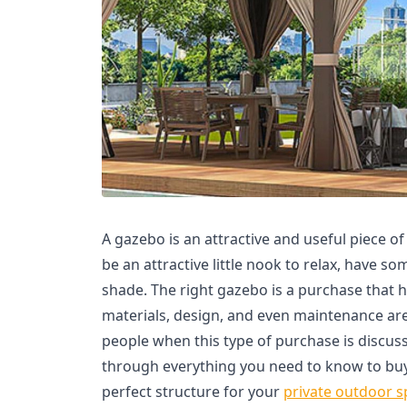
A gazebo is an attractive and useful piece o
be an attractive little nook to relax, have so
shade. The right gazebo is a purchase that h
materials, design, and even maintenance ar
people when this type of purchase is discuss
through everything you need to know to buy
perfect structure for your
private outdoor s