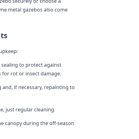
azebo securely or choose a
Some metal gazebos also come
ts
 upkeep:
sealing to protect against
 for rot or insect damage.
and, if necessary, repainting to
 just regular cleaning.
he canopy during the off-season