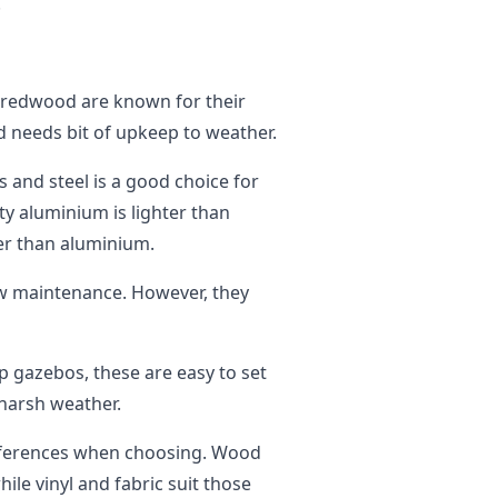
.
 redwood are known for their
nd needs bit of upkeep to weather.
 and steel is a good choice for
uty aluminium is lighter than
ier than aluminium.
w maintenance. However, they
 gazebos, these are easy to set
 harsh weather.
eferences when choosing. Wood
ile vinyl and fabric suit those