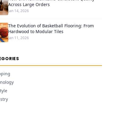
Across Large Orders
Jan 14, 2026
The Evolution of Basketball Flooring: From
Hardwood to Modular Tiles
Jan 11, 2026
EGORIES
pping
nology
tyle
stry