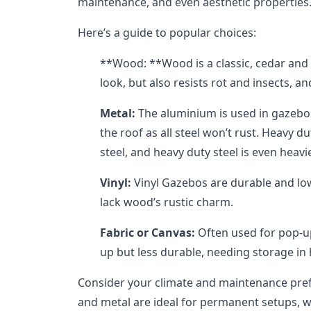
maintenance, and even aesthetic properties
Here’s a guide to popular choices:
**Wood: **Wood is a classic, cedar and
look, but also resists rot and insects, a
Metal:
The aluminium is used in gazebos
the roof as all steel won’t rust. Heavy d
steel, and heavy duty steel is even heav
Vinyl:
Vinyl Gazebos are durable and lo
lack wood’s rustic charm.
Fabric or Canvas:
Often used for pop-up
up but less durable, needing storage in
Consider your climate and maintenance pr
and metal are ideal for permanent setups, wh