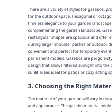
There are a variety of styles for gazebos, pr
for the outdoor space. Hexagonal or octagon
timeless elegance to your garden landscape 
complementing the garden landscape. Gazeb
rectangular shapes are spacious and offer en
during larger shoulder parties or outdoor d
convenient and perfect for temporary events
permanent models. Gazebos are pergola-sty
design that allows filtered sunlight into the
sunlit areas ideal for patios or cozy sitting s
3. Choosing the Right Mater
The material of your gazebo will vary in dur
and appearance. The gazebo material might h