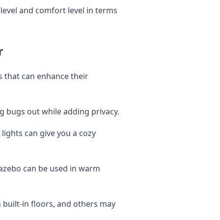
evel and comfort level in terms
r
 that can enhance their
g bugs out while adding privacy.
 lights can give you a cozy
gazebo can be used in warm
uilt-in floors, and others may