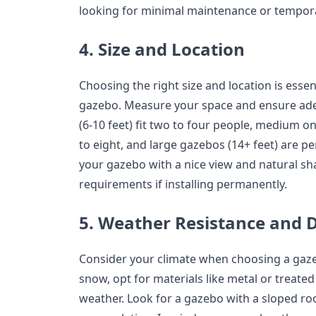
looking for minimal maintenance or tempor
4. Size and Location
Choosing the right size and location is essen
gazebo. Measure your space and ensure ade
(6-10 feet) fit two to four people, medium one
to eight, and large gazebos (14+ feet) are pe
your gazebo with a nice view and natural sh
requirements if installing permanently.
5. Weather Resistance and D
Consider your climate when choosing a gazeb
snow, opt for materials like metal or treat
weather. Look for a gazebo with a sloped ro