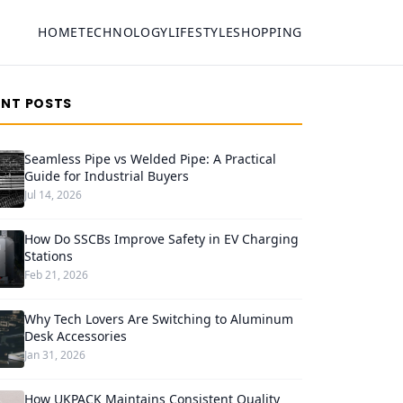
HOME
TECHNOLOGY
LIFESTYLE
SHOPPING
ENT POSTS
Seamless Pipe vs Welded Pipe: A Practical
Guide for Industrial Buyers
Jul 14, 2026
How Do SSCBs Improve Safety in EV Charging
Stations
Feb 21, 2026
Why Tech Lovers Are Switching to Aluminum
Desk Accessories
Jan 31, 2026
How UKPACK Maintains Consistent Quality