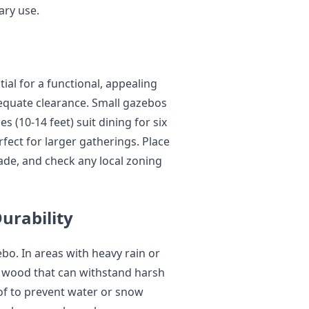
ary use.
tial for a functional, appealing
quate clearance. Small gazebos
s (10-14 feet) suit dining for six
rfect for larger gatherings. Place
ade, and check any local zoning
urability
o. In areas with heavy rain or
ed wood that can withstand harsh
of to prevent water or snow