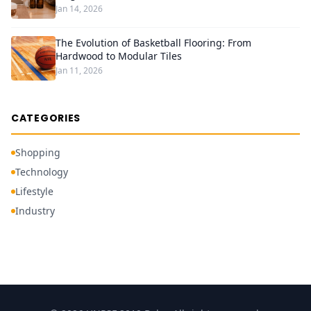
Jan 14, 2026
The Evolution of Basketball Flooring: From
Hardwood to Modular Tiles
Jan 11, 2026
CATEGORIES
Shopping
Technology
Lifestyle
Industry