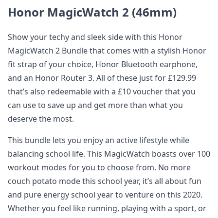
Honor MagicWatch 2 (46mm)
Show your techy and sleek side with this Honor
MagicWatch 2 Bundle that comes with a stylish Honor
fit strap of your choice, Honor Bluetooth earphone,
and an Honor Router 3. All of these just for £129.99
that’s also redeemable with a £10 voucher that you
can use to save up and get more than what you
deserve the most.
This bundle lets you enjoy an active lifestyle while
balancing school life. This MagicWatch boasts over 100
workout modes for you to choose from. No more
couch potato mode this school year, it’s all about fun
and pure energy school year to venture on this 2020.
Whether you feel like running, playing with a sport, or