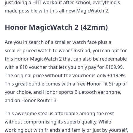
just doing a HIIT workout after school, everything’s
made possible with this all-new MagicWatch 2.
Honor MagicWatch 2 (42mm)
Are you in search of a smaller watch face plus a
smaller priced watch to wear? Instead, you can opt for
this Honor MagicWatch 2 that can also be redeemable
with a £10 voucher that lets you only pay for £109.99.
The original price without the voucher is only £119.99.
This great bundle comes with a free Honor Fit Strap of
your choice, and Honor sports Bluetooth earphone,
and an Honor Router 3.
This awesome steal is affordable among the rest
without compromising its superb quality. While
working out with friends and family or just by yourself,