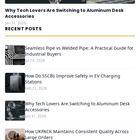
Why Tech Lovers Are Switching to Aluminum Desk
Accessories
Jan 31, 2026
RECENT POSTS
Seamless Pipe vs Welded Pipe: A Practical Guide for
Industrial Buyers
Jul 14, 2026
How Do SSCBs Improve Safety in EV Charging
Stations
Feb 21, 2026
Why Tech Lovers Are Switching to Aluminum Desk
Accessories
Jan 31, 2026
How UKPACK Maintains Consistent Quality Across
Large Orders