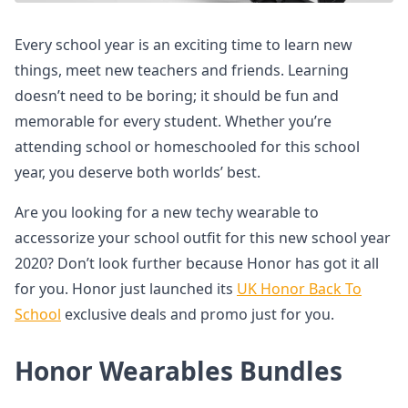
Every school year is an exciting time to learn new
things, meet new teachers and friends. Learning
doesn’t need to be boring; it should be fun and
memorable for every student. Whether you’re
attending school or homeschooled for this school
year, you deserve both worlds’ best.
Are you looking for a new techy wearable to
accessorize your school outfit for this new school year
2020? Don’t look further because Honor has got it all
for you. Honor just launched its
UK Honor Back To
School
exclusive deals and promo just for you.
Honor Wearables Bundles