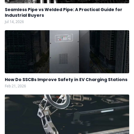
Seamless Pipe vs Welded Pipe: A Practical Guide for
Industrial Buyers
Jul 14, 2026
How Do SSCBs Improve Safety in EV Charging Stations
Feb 21, 2026