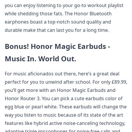
you can enjoy listening to your go-to workout playlist
while shedding those fats. The Honor Bluetooth
earphones boast a top-notch sound quality and
durable make that can last you for a long time.
Bonus! Honor Magic Earbuds -
Music In. World Out.
For music aficionados out there, here’s a great deal
perfect for you to unwind after school. For only £89.99,
you’ll get more with an Honor Magic Earbuds and
Honor Router 3. You can pick a cute earbuds color of
egg blue or pearl white. These earbuds will change the
way you listen to music because of its state of the art
features like hybrid active noise-canceling technology,
adaptive triple microphones for noise-free calls and