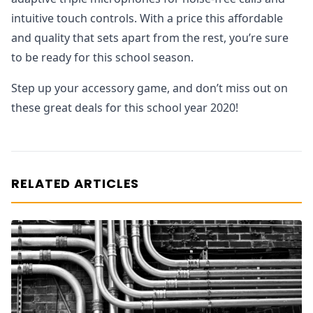
intuitive touch controls. With a price this affordable
and quality that sets apart from the rest, you’re sure
to be ready for this school season.
Step up your accessory game, and don’t miss out on
these great deals for this school year 2020!
RELATED ARTICLES