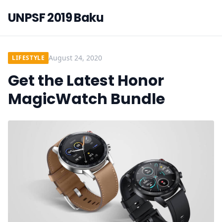
UNPSF 2019 Baku
August 24, 2020
LIFESTYLE
Get the Latest Honor
MagicWatch Bundle