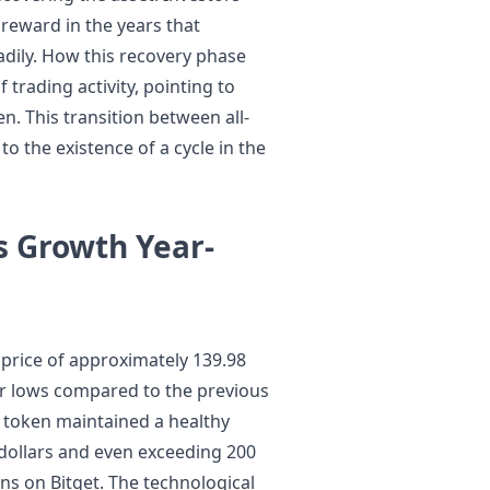
reward in the years that
eadily. How this recovery phase
trading activity, pointing to
n. This transition between all-
to the existence of a cycle in the
 Growth Year-
price of approximately 139.98
ver lows compared to the previous
he token maintained a healthy
dollars and even exceeding 200
ns on Bitget. The technological