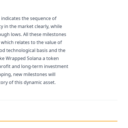
 indicates the sequence of
y in the market clearly, while
ough lows. All these milestones
 which relates to the value of
good technological basis and the
make Wrapped Solana a token
 profit and long-term investment
oping, new milestones will
story of this dynamic asset.