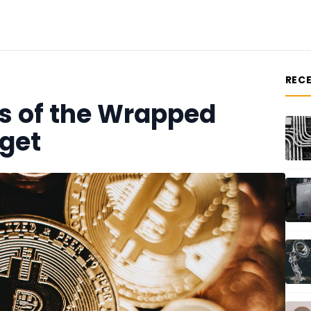
REC
s of the Wrapped
tget