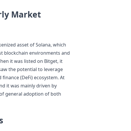
rly Market
enized asset of Solana, which
ost blockchain environments and
en it was listed on Bitget, it
saw the potential to leverage
ed finance (DeFi) ecosystem. At
 and it was mainly driven by
 of general adoption of both
s