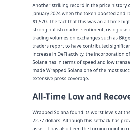
Another striking record in the price history
January 2024 when the token boosted and r
$1,570. The fact that this was an all-time hi
strong bullish market sentiment, rising use 
trading volumes on exchanges such as Bitge
traders report to have contributed significant
increase in DeFi activity, the incorporation 
Solana has in terms of speed and low transa
made Wrapped Solana one of the most succes
extensive press coverage.
All-Time Low and Recov
Wrapped Solana found its worst levels at the
22.77 dollars. Although this setback has pro
asset, it has also been the turning point in 