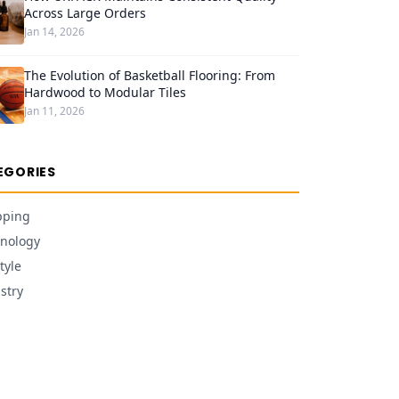
Across Large Orders
Jan 14, 2026
The Evolution of Basketball Flooring: From
Hardwood to Modular Tiles
Jan 11, 2026
EGORIES
pping
nology
tyle
stry