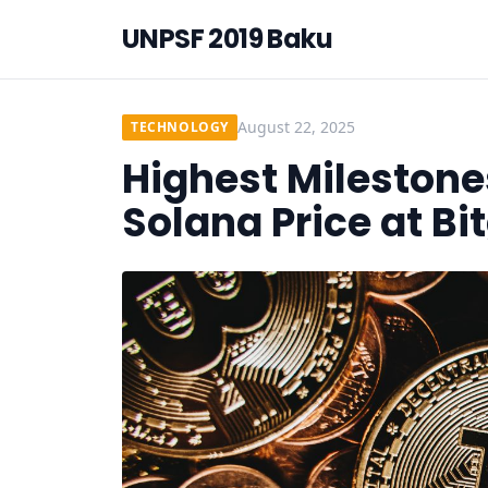
UNPSF 2019 Baku
August 22, 2025
TECHNOLOGY
Highest Milestone
Solana Price at Bi