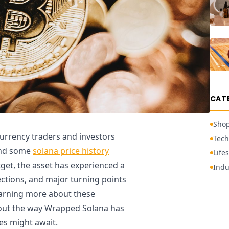
CAT
Sho
urrency traders and investors
Tech
and some
solana price history
Lifes
tget, the asset has experienced a
Indu
ections, and major turning points
learning more about these
bout the way Wrapped Solana has
es might await.