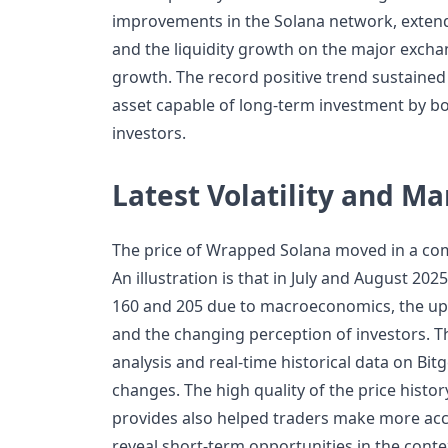
improvements in the Solana network, exte
and the liquidity growth on the major excha
growth. The record positive trend sustained
asset capable of long-term investment by bot
investors.
Latest Volatility and Ma
The price of Wrapped Solana moved in a com
An illustration is that in July and August 20
160 and 205 due to macroeconomics, the upc
and the changing perception of investors. T
analysis and real-time historical data on Bit
changes. The high quality of the price histor
provides also helped traders make more acc
reveal short-term opportunities in the cont