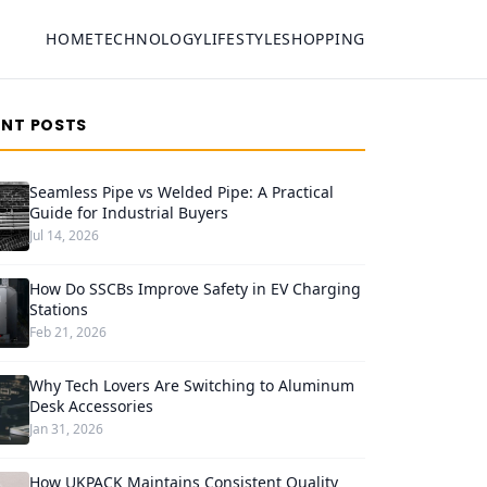
HOME
TECHNOLOGY
LIFESTYLE
SHOPPING
ENT POSTS
Seamless Pipe vs Welded Pipe: A Practical
Guide for Industrial Buyers
Jul 14, 2026
How Do SSCBs Improve Safety in EV Charging
Stations
Feb 21, 2026
Why Tech Lovers Are Switching to Aluminum
Desk Accessories
Jan 31, 2026
How UKPACK Maintains Consistent Quality