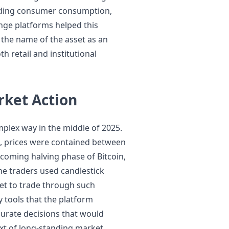
nding consumer consumption,
nge platforms helped this
 the name of the asset as an
h retail and institutional
rket Action
plex way in the middle of 2025.
25, prices were contained between
oming halving phase of Bitcoin,
he traders used candlestick
get to trade through such
y tools that the platform
urate decisions that would
ext of long-standing market