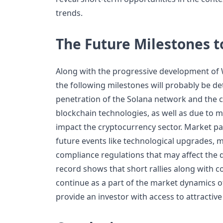
trends.
The Future Milestones t
Along with the progressive development of 
the following milestones will probably be d
penetration of the Solana network and the
blockchain technologies, as well as due to
impact the cryptocurrency sector. Market pa
future events like technological upgrades,
compliance regulations that may affect the d
record shows that short rallies along with c
continue as a part of the market dynamics 
provide an investor with access to attractive