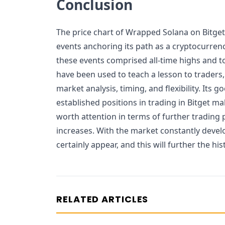
Conclusion
The price chart of Wrapped Solana on Bitget
events anchoring its path as a cryptocurrenc
these events comprised all-time highs and t
have been used to teach a lesson to traders,
market analysis, timing, and flexibility. Its 
established positions in trading in Bitget 
worth attention in terms of further trading
increases. With the market constantly devel
certainly appear, and this will further the hi
RELATED ARTICLES