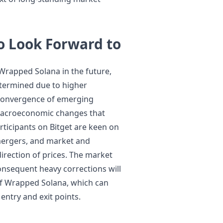
o Look Forward to
Wrapped Solana in the future,
etermined due to higher
 convergence of emerging
 macroeconomic changes that
rticipants on Bitget are keen on
 mergers, and market and
irection of prices. The market
onsequent heavy corrections will
of Wrapped Solana, which can
 entry and exit points.