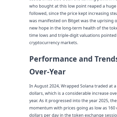
who bought at this low point reaped a huge 
followed, since the price kept increasing st
was manifested on Bitget was the uprising of 
new hope in the long-term health of the toke
time lows and triple-digit valuations pointed 
cryptocurrency markets.
Performance and Trends
Over-Year
In August 2024, Wrapped Solana traded at a 
dollars, which is a considerable increase o
year. As it progressed into the year 2025, t
momentum with prices going as low as 160 
dollars per day in the token exchange sessio