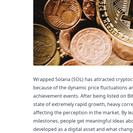
Wrapped Solana (SOL) has attracted cryptoc
because of the dynamic price fluctuations 
achievement events. After being listed on Bi
state of extremely rapid growth, heavy corr
affecting the perception in the market. By 
milestones, people get meaningful ideas a
developed as a digital asset and what chang