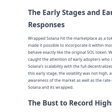
The Early Stages and Ea
Responses
Wrapped Solana hit the marketplace as a tok
made it possible to incorporate it within m
behave exactly like the original SOL token. Wh
caught the attention of early adopters who 
Solana’s scalability with the full decentraliz
this early stage, the volatility was not high,
awareness of the market as well as the rate
Solana and its wrapped.
The Bust to Record High