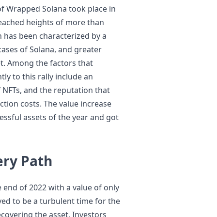
 of Wrapped Solana took place in
eached heights of more than
gh has been characterized by a
cases of Solana, and greater
t. Among the factors that
ly to this rally include an
of NFTs, and the reputation that
ction costs. The value increase
sful assets of the year and got
ery Path
 end of 2022 with a value of only
ved to be a turbulent time for the
recovering the asset. Investors