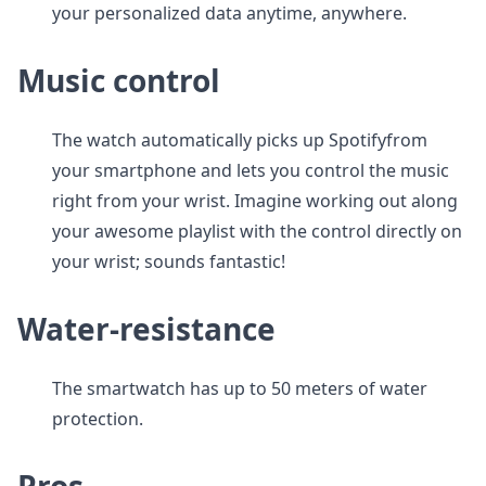
your personalized data anytime, anywhere.
Music control
The watch automatically picks up Spotifyfrom
your smartphone and lets you control the music
right from your wrist. Imagine working out along
your awesome playlist with the control directly on
your wrist; sounds fantastic!
Water-resistance
The smartwatch has up to 50 meters of water
protection.