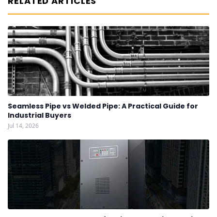
RELATED ARTICLES
Seamless Pipe vs Welded Pipe: A Practical Guide for
Industrial Buyers
Jul 14, 2026