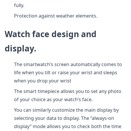
fully.
Protection against weather elements.
Watch face design and
display.
The smartwatch’s screen automatically comes to
life when you tilt or raise your wrist and sleeps
when you drop your wrist
The smart timepiece allows you to set any photo
of your choice as your watch’s face.
You can similarly customize the main display by
selecting your data to display. The “always-on
display” mode allows you to check both the time