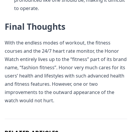
pronounced like one should be, making it difficult
to operate.
Final Thoughts
With the endless modes of workout, the fitness
courses and the 24/7 heart rate monitor, the Honor
Watch entirely lives up to the “fitness” part of its brand
name, “fashion fitness”. Honor very much cares for its
users’ health and lifestyles with such advanced health
and fitness features. However, one or two
improvements to the outward appearance of the
watch would not hurt.