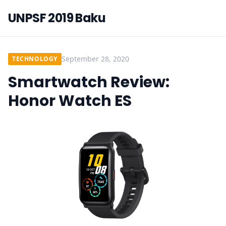
UNPSF 2019 Baku
September 28, 2020
TECHNOLOGY
Smartwatch Review:
Honor Watch ES