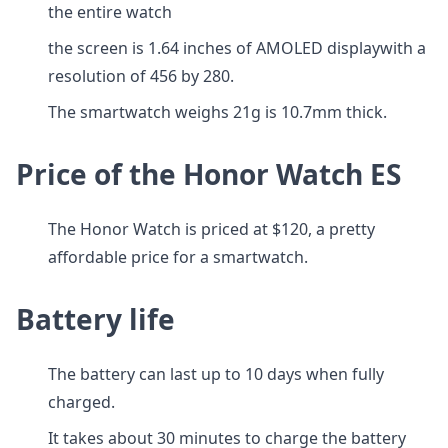
the entire watch
the screen is 1.64 inches of AMOLED displaywith a
resolution of 456 by 280.
The smartwatch weighs 21g is 10.7mm thick.
Price of the Honor Watch ES
The Honor Watch is priced at $120, a pretty
affordable price for a smartwatch.
Battery life
The battery can last up to 10 days when fully
charged.
It takes about 30 minutes to charge the battery