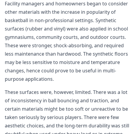
Facility managers and homeowners began to consider
other materials with the increase in popularity of
basketball in non-professional settings. Synthetic
surfaces (rubber and vinyl) were also applied in school
gymnasiums, community courts, and outdoor courts.
These were stronger, shock-absorbing, and required
less maintenance than hardwood. The synthetic floors
may be less sensitive to moisture and temperature
changes, hence could prove to be useful in multi-
purpose applications.
These surfaces were, however, limited. There was a lot
of inconsistency in ball bouncing and traction, and
certain materials might be too soft or unreactive to be
taken seriously by serious players. There were few
aesthetic choices, and the long-term durability was still