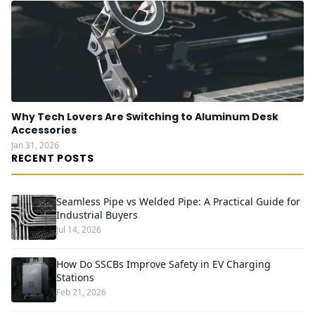
Why Tech Lovers Are Switching to Aluminum Desk
Accessories
Jan 31, 2026
RECENT POSTS
Seamless Pipe vs Welded Pipe: A Practical Guide for
Industrial Buyers
Jul 14, 2026
How Do SSCBs Improve Safety in EV Charging
Stations
Feb 21, 2026