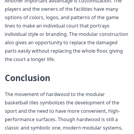
Another important advantage is customization. The
players and the owners of the facilities have many
options of colors, logos, and patterns of the game
lines to make an individual court that portrays
individual style or branding. The modular construction
also gives an opportunity to replace the damaged
parts easily without replacing the whole floor, giving
the court a longer life.
Conclusion
The movement of hardwood to the modular
basketball tiles symbolizes the development of the
sport and the need to have more convenient, high-
performance surfaces. Though hardwood is still a
classic and symbolic one, modern modular systems,