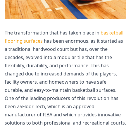
The transformation that has taken place in
basketball
flooring surfaces
has been enormous, as it started as
a traditional hardwood court but has, over the
decades, evolved into a modular tile that has the
flexibility, durability, and performance. This has
changed due to increased demands of the players,
facility owners, and homeowners to have safe,
durable, and easy-to-maintain basketball surfaces.
One of the leading producers of this revolution has
been ZSFloor Tech, which is an approved
manufacturer of FIBA and which provides innovative
solutions to both professional and recreational courts.