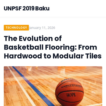
UNPSF 2019 Baku
January 11, 2026
TECHNOLOGY
The Evolution of
Basketball Flooring: From
Hardwood to Modular Tiles