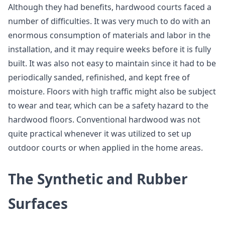
Although they had benefits, hardwood courts faced a
number of difficulties. It was very much to do with an
enormous consumption of materials and labor in the
installation, and it may require weeks before it is fully
built. It was also not easy to maintain since it had to be
periodically sanded, refinished, and kept free of
moisture. Floors with high traffic might also be subject
to wear and tear, which can be a safety hazard to the
hardwood floors. Conventional hardwood was not
quite practical whenever it was utilized to set up
outdoor courts or when applied in the home areas.
The Synthetic and Rubber
Surfaces