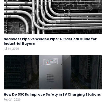
Seamless Pipe vs Welded Pipe: A Practical Guide for
Industrial Buyers
Jul 14, 2026
How Do SSCBs Improve Safety in EV Charging Stations
Feb 21, 2026