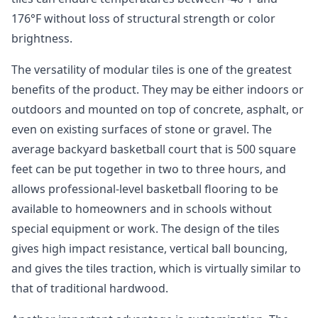
176°F without loss of structural strength or color
brightness.
The versatility of modular tiles is one of the greatest
benefits of the product. They may be either indoors or
outdoors and mounted on top of concrete, asphalt, or
even on existing surfaces of stone or gravel. The
average backyard basketball court that is 500 square
feet can be put together in two to three hours, and
allows professional-level basketball flooring to be
available to homeowners and in schools without
special equipment or work. The design of the tiles
gives high impact resistance, vertical ball bouncing,
and gives the tiles traction, which is virtually similar to
that of traditional hardwood.