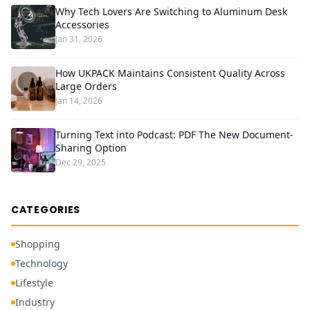
Why Tech Lovers Are Switching to Aluminum Desk
Accessories
Jan 31, 2026
How UKPACK Maintains Consistent Quality Across
Large Orders
Jan 14, 2026
Turning Text into Podcast: PDF The New Document-
Sharing Option
Dec 29, 2025
CATEGORIES
Shopping
Technology
Lifestyle
Industry