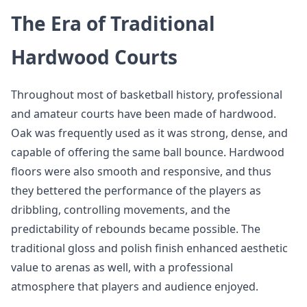
The Era of Traditional
Hardwood Courts
Throughout most of basketball history, professional
and amateur courts have been made of hardwood.
Oak was frequently used as it was strong, dense, and
capable of offering the same ball bounce. Hardwood
floors were also smooth and responsive, and thus
they bettered the performance of the players as
dribbling, controlling movements, and the
predictability of rebounds became possible. The
traditional gloss and polish finish enhanced aesthetic
value to arenas as well, with a professional
atmosphere that players and audience enjoyed.