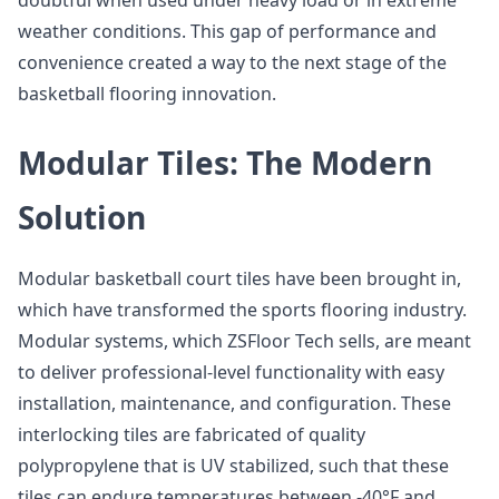
doubtful when used under heavy load or in extreme
weather conditions. This gap of performance and
convenience created a way to the next stage of the
basketball flooring innovation.
Modular Tiles: The Modern
Solution
Modular basketball court tiles have been brought in,
which have transformed the sports flooring industry.
Modular systems, which ZSFloor Tech sells, are meant
to deliver professional-level functionality with easy
installation, maintenance, and configuration. These
interlocking tiles are fabricated of quality
polypropylene that is UV stabilized, such that these
tiles can endure temperatures between -40°F and