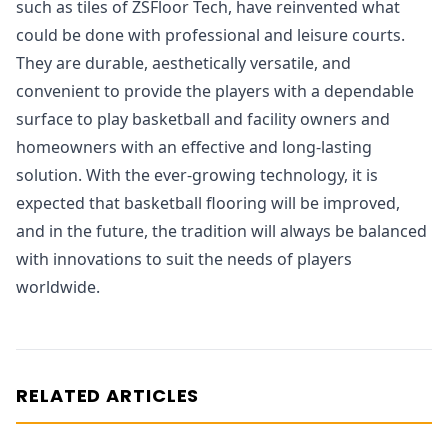
such as tiles of ZSFloor Tech, have reinvented what
could be done with professional and leisure courts.
They are durable, aesthetically versatile, and
convenient to provide the players with a dependable
surface to play basketball and facility owners and
homeowners with an effective and long-lasting
solution. With the ever-growing technology, it is
expected that basketball flooring will be improved,
and in the future, the tradition will always be balanced
with innovations to suit the needs of players
worldwide.
RELATED ARTICLES