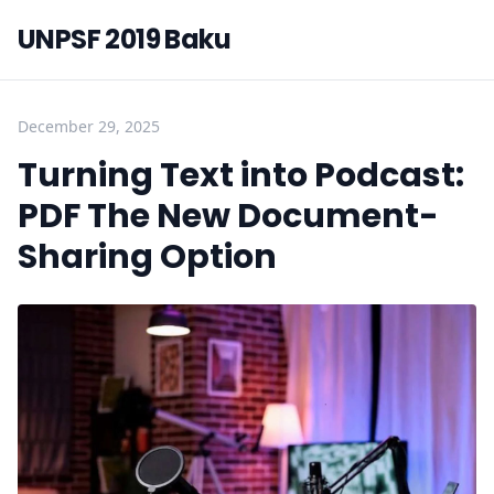
UNPSF 2019 Baku
December 29, 2025
Turning Text into Podcast:
PDF The New Document-
Sharing Option