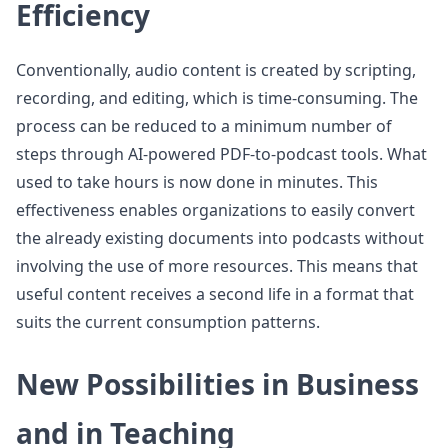
Efficiency
Conventionally, audio content is created by scripting,
recording, and editing, which is time-consuming. The
process can be reduced to a minimum number of
steps through AI-powered PDF-to-podcast tools. What
used to take hours is now done in minutes. This
effectiveness enables organizations to easily convert
the already existing documents into podcasts without
involving the use of more resources. This means that
useful content receives a second life in a format that
suits the current consumption patterns.
New Possibilities in Business
and in Teaching