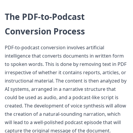
The PDF-to-Podcast
Conversion Process
PDF-to-podcast conversion involves artificial
intelligence that converts documents in written form
to spoken words. This is done by removing text in PDF
irrespective of whether it contains reports, articles, or
instructional material. The content is then analyzed by
AI systems, arranged in a narrative structure that
could be used as audio, and a podcast-like script is
created. The development of voice synthesis will allow
the creation of a natural-sounding narration, which
will lead to a well-polished podcast episode that will
capture the original message of the document.