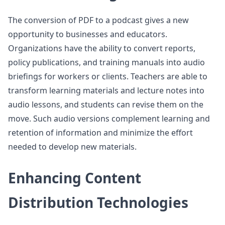
The conversion of PDF to a podcast gives a new
opportunity to businesses and educators.
Organizations have the ability to convert reports,
policy publications, and training manuals into audio
briefings for workers or clients. Teachers are able to
transform learning materials and lecture notes into
audio lessons, and students can revise them on the
move. Such audio versions complement learning and
retention of information and minimize the effort
needed to develop new materials.
Enhancing Content
Distribution Technologies