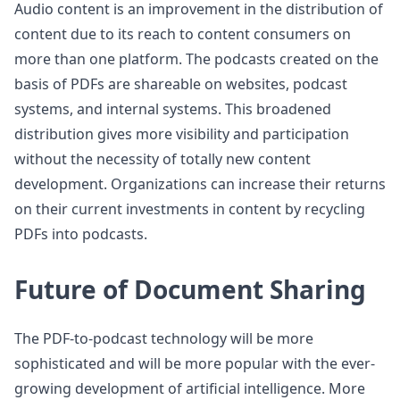
Audio content is an improvement in the distribution of
content due to its reach to content consumers on
more than one platform. The podcasts created on the
basis of PDFs are shareable on websites, podcast
systems, and internal systems. This broadened
distribution gives more visibility and participation
without the necessity of totally new content
development. Organizations can increase their returns
on their current investments in content by recycling
PDFs into podcasts.
Future of Document Sharing
The PDF-to-podcast technology will be more
sophisticated and will be more popular with the ever-
growing development of artificial intelligence. More