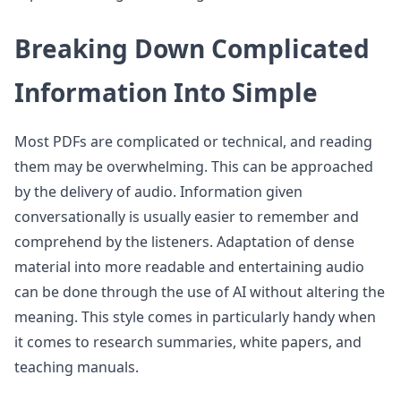
Breaking Down Complicated
Information Into Simple
Most PDFs are complicated or technical, and reading
them may be overwhelming. This can be approached
by the delivery of audio. Information given
conversationally is usually easier to remember and
comprehend by the listeners. Adaptation of dense
material into more readable and entertaining audio
can be done through the use of AI without altering the
meaning. This style comes in particularly handy when
it comes to research summaries, white papers, and
teaching manuals.