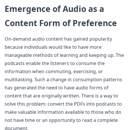
Emergence of Audio as a
Content Form of Preference
On-demand audio content has gained popularity
because individuals would like to have more
manageable methods of learning and keeping up. The
podcasts enable the listeners to consume the
information when commuting, exercising, or
multitasking. Such a change in consumption patterns
has generated the need to have audio forms of
content that are originally written. There is a way to
solve this problem: convert the PDFs into podcasts to
make valuable information available to those who do
not have time or an opportunity to read a complete
document.