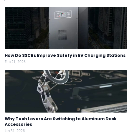
How Do SSCBs Improve Safety in EV Charging Stations
Feb 21, 2026
Why Tech Lovers Are Switching to Aluminum Desk
Accessories
Jan 31, 2026