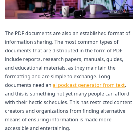
The PDF documents are also an established format of
information sharing. The most common types of
documents that are distributed in the form of PDF
include reports, research papers, manuals, guides,
and educational materials, as they maintain the
formatting and are simple to exchange. Long
documents need an
ai podcast generator from text
,
and this is something not yet many people can afford
with their hectic schedules. This has restricted content
creators and organizations from finding alternative
means of ensuring information is made more
accessible and entertaining.