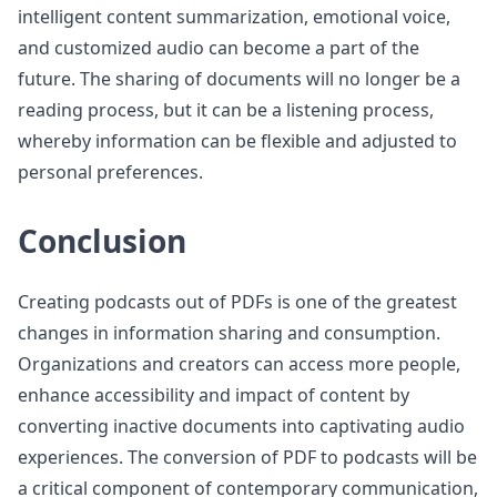
intelligent content summarization, emotional voice,
and customized audio can become a part of the
future. The sharing of documents will no longer be a
reading process, but it can be a listening process,
whereby information can be flexible and adjusted to
personal preferences.
Conclusion
Creating podcasts out of PDFs is one of the greatest
changes in information sharing and consumption.
Organizations and creators can access more people,
enhance accessibility and impact of content by
converting inactive documents into captivating audio
experiences. The conversion of PDF to podcasts will be
a critical component of contemporary communication,