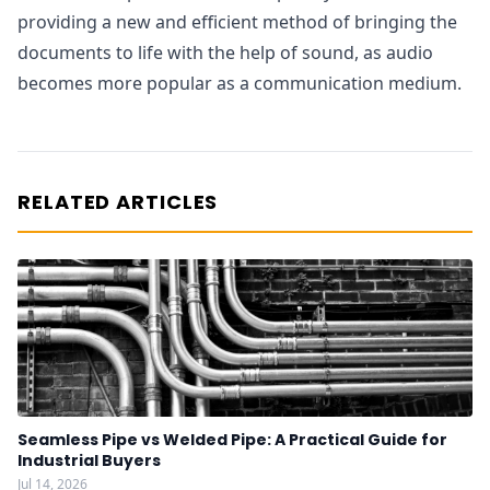
providing a new and efficient method of bringing the
documents to life with the help of sound, as audio
becomes more popular as a communication medium.
RELATED ARTICLES
Seamless Pipe vs Welded Pipe: A Practical Guide for
Industrial Buyers
Jul 14, 2026