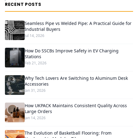
RECENT POSTS
Seamless Pipe vs Welded Pipe: A Practical Guide for
Industrial Buyers
Jul 14, 2026
How Do SSCBs Improve Safety in EV Charging
Stations
Feb 21, 2026
Why Tech Lovers Are Switching to Aluminum Desk
Accessories
Jan 31, 2026
How UKPACK Maintains Consistent Quality Across
Large Orders
Jan 14, 2026
The Evolution of Basketball Flooring: From