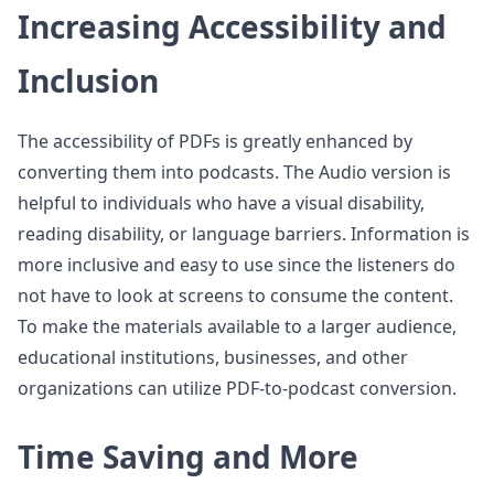
Increasing Accessibility and
Inclusion
The accessibility of PDFs is greatly enhanced by
converting them into podcasts. The Audio version is
helpful to individuals who have a visual disability,
reading disability, or language barriers. Information is
more inclusive and easy to use since the listeners do
not have to look at screens to consume the content.
To make the materials available to a larger audience,
educational institutions, businesses, and other
organizations can utilize PDF-to-podcast conversion.
Time Saving and More