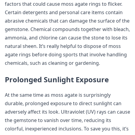
factors that could cause moss agate rings to flicker.
Certain detergents and personal care items contain
abrasive chemicals that can damage the surface of the
gemstone. Chemical compounds together with bleach,
ammonia, and chlorine can cause the stone to lose its
natural sheen. It’s really helpful to dispose of moss
agate rings before doing sports that involve handling
chemicals, such as cleaning or gardening.
Prolonged Sunlight Exposure
At the same time as moss agate is surprisingly
durable, prolonged exposure to direct sunlight can
adversely affect its look. Ultraviolet (UV) rays can cause
the gemstone to vanish over time, reducing its
colorful, inexperienced inclusions. To save you this, it’s