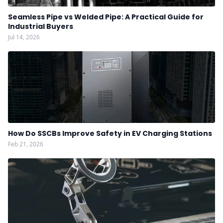
Seamless Pipe vs Welded Pipe: A Practical Guide for
Industrial Buyers
Jul 14, 2026
How Do SSCBs Improve Safety in EV Charging Stations
Feb 21, 2026