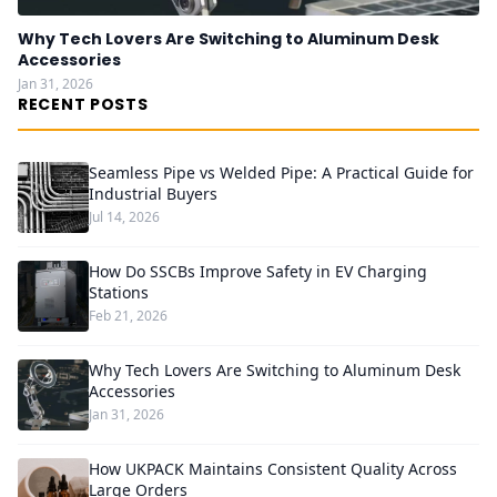
Why Tech Lovers Are Switching to Aluminum Desk
Accessories
Jan 31, 2026
RECENT POSTS
Seamless Pipe vs Welded Pipe: A Practical Guide for
Industrial Buyers
Jul 14, 2026
How Do SSCBs Improve Safety in EV Charging
Stations
Feb 21, 2026
Why Tech Lovers Are Switching to Aluminum Desk
Accessories
Jan 31, 2026
How UKPACK Maintains Consistent Quality Across
Large Orders