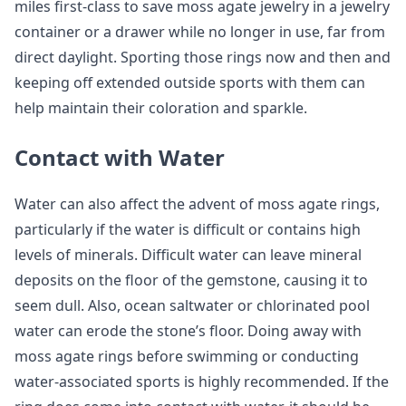
miles first-class to save moss agate jewelry in a jewelry
container or a drawer while no longer in use, far from
direct daylight. Sporting those rings now and then and
keeping off extended outside sports with them can
help maintain their coloration and sparkle.
Contact with Water
Water can also affect the advent of moss agate rings,
particularly if the water is difficult or contains high
levels of minerals. Difficult water can leave mineral
deposits on the floor of the gemstone, causing it to
seem dull. Also, ocean saltwater or chlorinated pool
water can erode the stone’s floor. Doing away with
moss agate rings before swimming or conducting
water-associated sports is highly recommended. If the