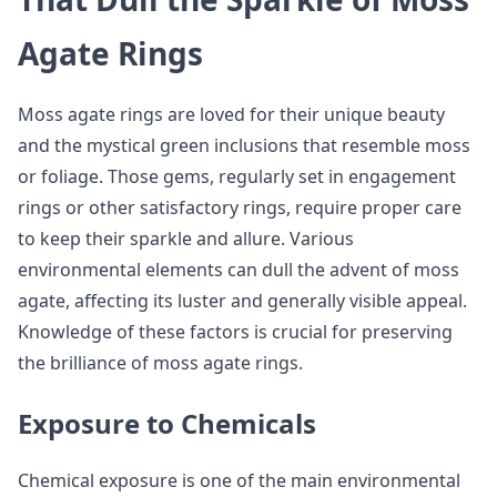
Agate Rings
Moss agate rings are loved for their unique beauty
and the mystical green inclusions that resemble moss
or foliage. Those gems, regularly set in engagement
rings or other satisfactory rings, require proper care
to keep their sparkle and allure. Various
environmental elements can dull the advent of moss
agate, affecting its luster and generally visible appeal.
Knowledge of these factors is crucial for preserving
the brilliance of moss agate rings.
Exposure to Chemicals
Chemical exposure is one of the main environmental