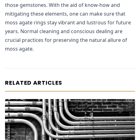
those gemstones. With the aid of know-how and
mitigating these elements, one can make sure that
moss agate rings stay vibrant and lustrous for future
years. Normal cleaning and conscious dealing are
crucial practices for preserving the natural allure of
moss agate.
RELATED ARTICLES