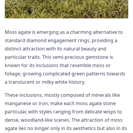
Moss agate is emerging as a charming alternative to
standard diamond engagement rings, providing a
distinct attraction with its natural beauty and
particular traits. This semi-precious gemstone is
known for its inclusions that resemble moss or
foliage, growing complicated green patterns towards
a translucent or milky white history.
These inclusions, mostly composed of minerals like
manganese or iron, make each moss agate stone
particular, with styles ranging from delicate wisps to
dense, woodland-like scenes. The attraction of moss
agate lies no longer only in its aesthetics but also in its