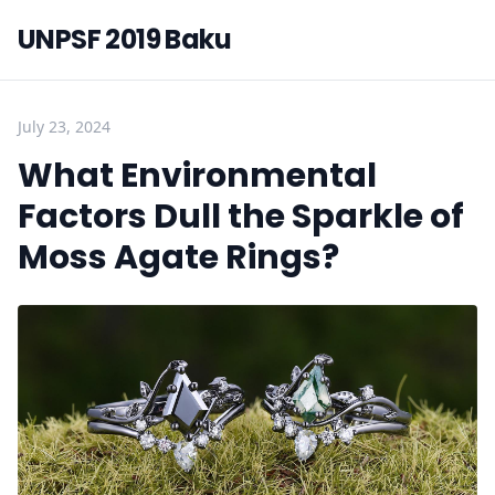
UNPSF 2019 Baku
July 23, 2024
What Environmental
Factors Dull the Sparkle of
Moss Agate Rings?