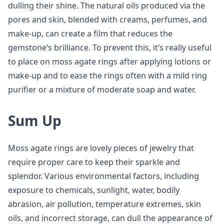
dulling their shine. The natural oils produced via the
pores and skin, blended with creams, perfumes, and
make-up, can create a film that reduces the
gemstone’s brilliance. To prevent this, it’s really useful
to place on moss agate rings after applying lotions or
make-up and to ease the rings often with a mild ring
purifier or a mixture of moderate soap and water.
Sum Up
Moss agate rings are lovely pieces of jewelry that
require proper care to keep their sparkle and
splendor. Various environmental factors, including
exposure to chemicals, sunlight, water, bodily
abrasion, air pollution, temperature extremes, skin
oils, and incorrect storage, can dull the appearance of