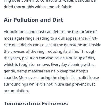
ring does come into contact with water, it should be
dried thoroughly with a smooth fabric.
Air Pollution and Dirt
Air pollutants and dust can determine the surface of
moss agate rings, leading to a dull appearance. First-
rate dust debris can collect at the gemstone and inside
the crevices of the ring, reducing its shine. Through
the years, pollution can also cause a buildup of dirt,
which is tough to remove. Everyday cleaning with a
gentle, damp material can help keep the hoop’s
sparkle. Moreover, storing the ring in clean, dirt-loose
surroundings while it is not in use can prevent dust
accumulation.
Temperature Extremes