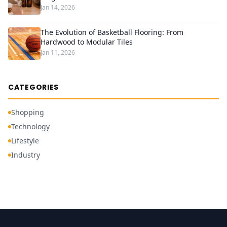
Jan 14, 2026
The Evolution of Basketball Flooring: From
Hardwood to Modular Tiles
Jan 11, 2026
CATEGORIES
Shopping
Technology
Lifestyle
Industry