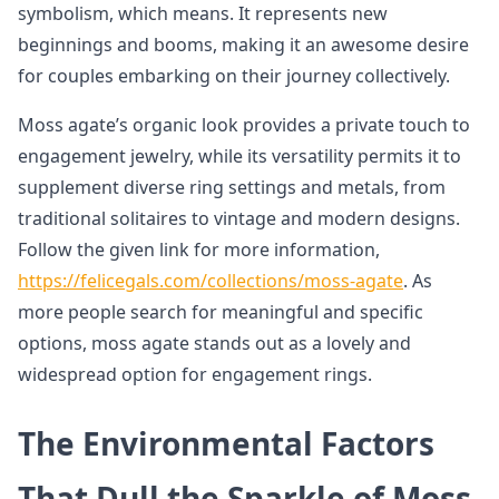
symbolism, which means. It represents new
beginnings and booms, making it an awesome desire
for couples embarking on their journey collectively.
Moss agate’s organic look provides a private touch to
engagement jewelry, while its versatility permits it to
supplement diverse ring settings and metals, from
traditional solitaires to vintage and modern designs.
Follow the given link for more information,
https://felicegals.com/collections/moss-agate
. As
more people search for meaningful and specific
options, moss agate stands out as a lovely and
widespread option for engagement rings.
The Environmental Factors
That Dull the Sparkle of Moss