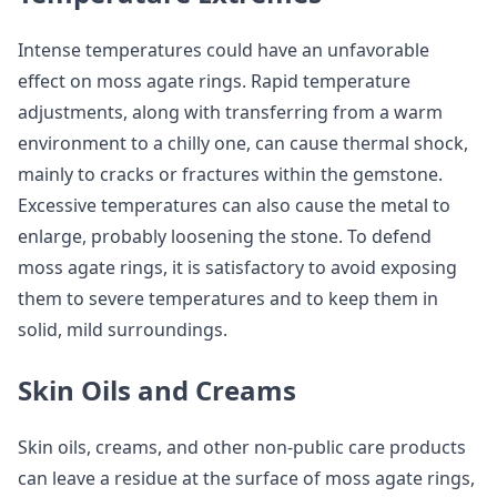
Intense temperatures could have an unfavorable
effect on moss agate rings. Rapid temperature
adjustments, along with transferring from a warm
environment to a chilly one, can cause thermal shock,
mainly to cracks or fractures within the gemstone.
Excessive temperatures can also cause the metal to
enlarge, probably loosening the stone. To defend
moss agate rings, it is satisfactory to avoid exposing
them to severe temperatures and to keep them in
solid, mild surroundings.
Skin Oils and Creams
Skin oils, creams, and other non-public care products
can leave a residue at the surface of moss agate rings,