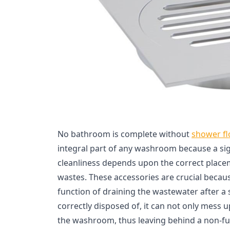
No bathroom is complete without
shower fl
integral part of any washroom because a sig
cleanliness depends upon the correct place
wastes. These accessories are crucial becau
function of draining the wastewater after a s
correctly disposed of, it can not only mess 
the washroom, thus leaving behind a non-fun