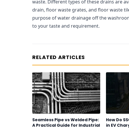
waste. Different types of these drains are av
drain, floor waste grates, and floor waste tile
purpose of water drainage off the washroom 
to your taste and requirement.
RELATED ARTICLES
Seamless Pipe vs Welded Pipe:
How Do SS
A Practical Guide for Industrial
in EV Char