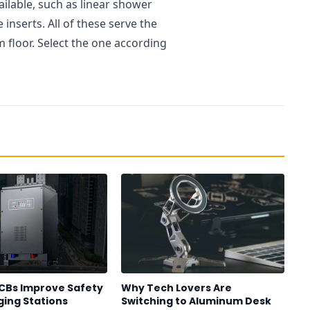
ailable, such as linear shower
 inserts. All of these serve the
floor. Select the one according
CBs Improve Safety
Why Tech Lovers Are
ging Stations
Switching to Aluminum Desk