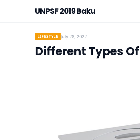
UNPSF 2019 Baku
July 28, 2022
LIFESTYLE
Different Types O