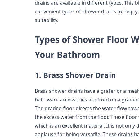
drains are available in different types. This 
convenient types of shower drains to help y
suitability.
Types of Shower Floor W
Your Bathroom
1. Brass Shower Drain
Brass shower drains have a grater or a mesh
bath ware accessories are fixed on a grade
The graded floor directs the water flow tow
the excess water from the floor. These floor
which is an excellent material. It is not only
applause for being versatile. These drains 