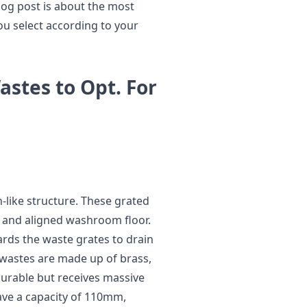
blog post is about the most
ou select according to your
astes to Opt. For
-like structure. These grated
d and aligned washroom floor.
ards the waste grates to drain
 wastes are made up of brass,
 durable but receives massive
have a capacity of 110mm,