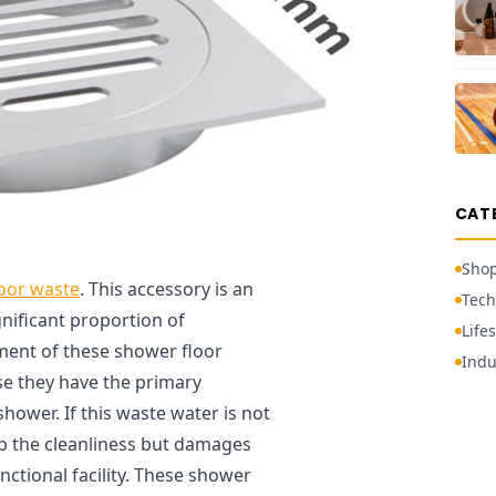
CAT
Sho
oor waste
. This accessory is an
Tech
nificant proportion of
Lifes
ment of these shower floor
Indu
se they have the primary
hower. If this waste water is not
up the cleanliness but damages
ctional facility. These shower