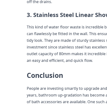
off the drains.
3. Stainless Steel Linear Sh
This kind of water floor waste is incredible b
can flawlessly be fitted in the wall. This ens
tidy look. They are made of sturdy stainless st
investment since stainless steel has excellen
outlet capacity of 80mm makes it incredible i
an easy and efficient, and quick flow.
Conclusion
People are investing smartly to upgrade and
years, bathroom up-gradation has become a 
of bath accessories are available. One such 