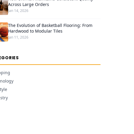
Across Large Orders
Jan 14, 2026
The Evolution of Basketball Flooring: From
Hardwood to Modular Tiles
Jan 11, 2026
EGORIES
pping
nology
tyle
stry