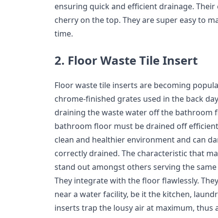
ensuring quick and efficient drainage. Their c
cherry on the top. They are super easy to ma
time.
2. Floor Waste Tile Insert
Floor waste tile inserts are becoming popul
chrome-finished grates used in the back days
draining the waste water off the bathroom f
bathroom floor must be drained off efficiently
clean and healthier environment and can d
correctly drained. The characteristic that ma
stand out amongst others serving the same p
They integrate with the floor flawlessly. They
near a water facility, be it the kitchen, laund
inserts trap the lousy air at maximum, thus