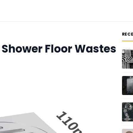
REC
f Shower Floor Wastes