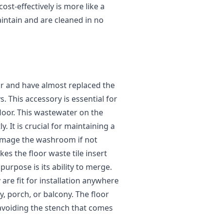
ost-effectively is more like a
intain and are cleaned in no
ar and have almost replaced the
. This accessory is essential for
loor. This wastewater on the
. It is crucial for maintaining a
amage the washroom if not
kes the floor waste tile insert
urpose is its ability to merge.
 are fit for installation anywhere
ry, porch, or balcony. The floor
 avoiding the stench that comes