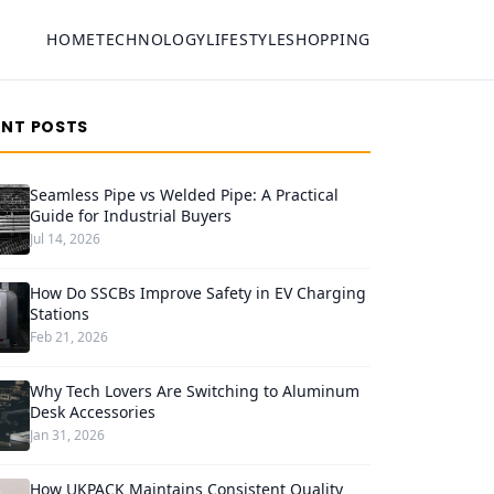
HOME
TECHNOLOGY
LIFESTYLE
SHOPPING
ENT POSTS
Seamless Pipe vs Welded Pipe: A Practical
Guide for Industrial Buyers
Jul 14, 2026
How Do SSCBs Improve Safety in EV Charging
Stations
Feb 21, 2026
Why Tech Lovers Are Switching to Aluminum
Desk Accessories
Jan 31, 2026
How UKPACK Maintains Consistent Quality