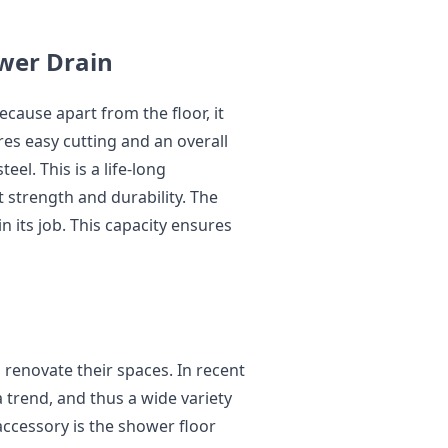
ower Drain
ecause apart from the floor, it
ures easy cutting and an overall
eel. This is a life-long
t strength and durability. The
n its job. This capacity ensures
 renovate their spaces. In recent
trend, and thus a wide variety
accessory is the shower floor