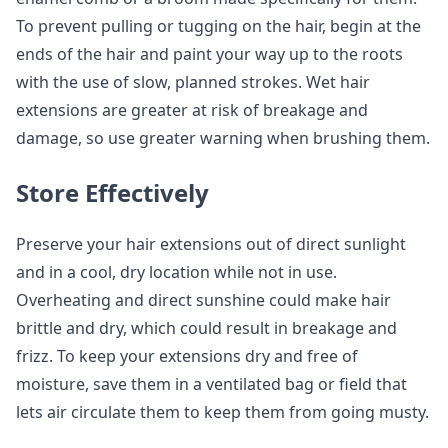
To prevent pulling or tugging on the hair, begin at the
ends of the hair and paint your way up to the roots
with the use of slow, planned strokes. Wet hair
extensions are greater at risk of breakage and
damage, so use greater warning when brushing them.
Store Effectively
Preserve your hair extensions out of direct sunlight
and in a cool, dry location while not in use.
Overheating and direct sunshine could make hair
brittle and dry, which could result in breakage and
frizz. To keep your extensions dry and free of
moisture, save them in a ventilated bag or field that
lets air circulate them to keep them from going musty.