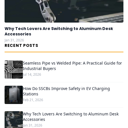
Why Tech Lovers Are Switching to Aluminum Desk
Accessories
Jan 31, 2026
RECENT POSTS
Seamless Pipe vs Welded Pipe: A Practical Guide for
Industrial Buyers
Jul 14, 2026
How Do SSCBs Improve Safety in EV Charging
Stations
Feb 21, 2026
Why Tech Lovers Are Switching to Aluminum Desk
Accessories
Jan 31, 2026