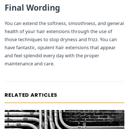
Final Wording
You can extend the softness, smoothness, and general
health of your hair extensions through the use of
those techniques to stop dryness and frizz. You can
have fantastic, opulent hair extensions that appear
and feel splendid every day with the proper
maintenance and care.
RELATED ARTICLES