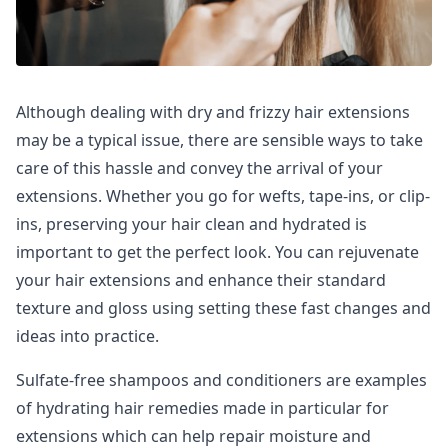
Although dealing with dry and frizzy hair extensions
may be a typical issue, there are sensible ways to take
care of this hassle and convey the arrival of your
extensions. Whether you go for wefts, tape-ins, or clip-
ins, preserving your hair clean and hydrated is
important to get the perfect look. You can rejuvenate
your hair extensions and enhance their standard
texture and gloss using setting these fast changes and
ideas into practice.
Sulfate-free shampoos and conditioners are examples
of hydrating hair remedies made in particular for
extensions which can help repair moisture and