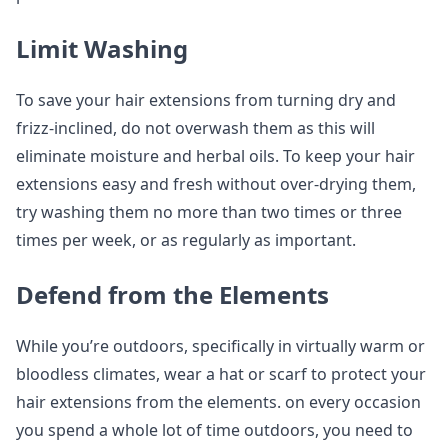
Limit Washing
To save your hair extensions from turning dry and
frizz-inclined, do not overwash them as this will
eliminate moisture and herbal oils. To keep your hair
extensions easy and fresh without over-drying them,
try washing them no more than two times or three
times per week, or as regularly as important.
Defend from the Elements
While you’re outdoors, specifically in virtually warm or
bloodless climates, wear a hat or scarf to protect your
hair extensions from the elements. on every occasion
you spend a whole lot of time outdoors, you need to