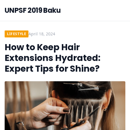
UNPSF 2019 Baku
April 18, 2024
LIFESTYLE
How to Keep Hair
Extensions Hydrated:
Expert Tips for Shine?