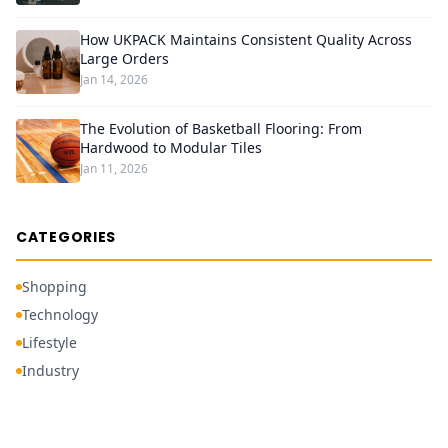
How UKPACK Maintains Consistent Quality Across
Large Orders
Jan 14, 2026
The Evolution of Basketball Flooring: From
Hardwood to Modular Tiles
Jan 11, 2026
CATEGORIES
Shopping
Technology
Lifestyle
Industry