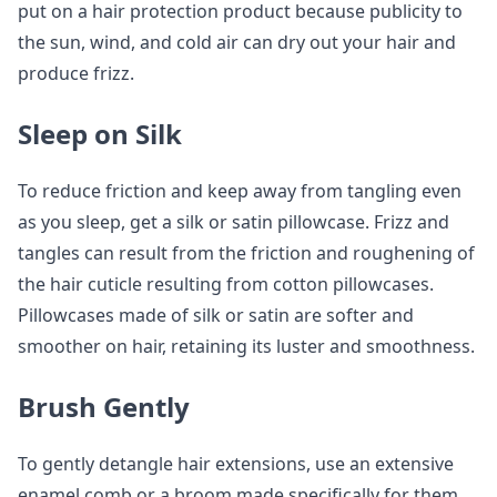
put on a hair protection product because publicity to
the sun, wind, and cold air can dry out your hair and
produce frizz.
Sleep on Silk
To reduce friction and keep away from tangling even
as you sleep, get a silk or satin pillowcase. Frizz and
tangles can result from the friction and roughening of
the hair cuticle resulting from cotton pillowcases.
Pillowcases made of silk or satin are softer and
smoother on hair, retaining its luster and smoothness.
Brush Gently
To gently detangle hair extensions, use an extensive
enamel comb or a broom made specifically for them.