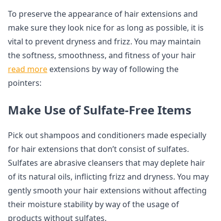
To preserve the appearance of hair extensions and
make sure they look nice for as long as possible, it is
vital to prevent dryness and frizz. You may maintain
the softness, smoothness, and fitness of your hair
read more
extensions by way of following the
pointers:
Make Use of Sulfate-Free Items
Pick out shampoos and conditioners made especially
for hair extensions that don’t consist of sulfates.
Sulfates are abrasive cleansers that may deplete hair
of its natural oils, inflicting frizz and dryness. You may
gently smooth your hair extensions without affecting
their moisture stability by way of the usage of
products without sulfates.