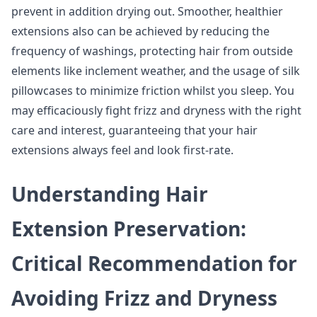
prevent in addition drying out. Smoother, healthier
extensions also can be achieved by reducing the
frequency of washings, protecting hair from outside
elements like inclement weather, and the usage of silk
pillowcases to minimize friction whilst you sleep. You
may efficaciously fight frizz and dryness with the right
care and interest, guaranteeing that your hair
extensions always feel and look first-rate.
Understanding Hair
Extension Preservation:
Critical Recommendation for
Avoiding Frizz and Dryness