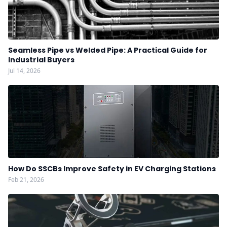
Seamless Pipe vs Welded Pipe: A Practical Guide for
Industrial Buyers
Jul 14, 2026
How Do SSCBs Improve Safety in EV Charging Stations
Feb 21, 2026