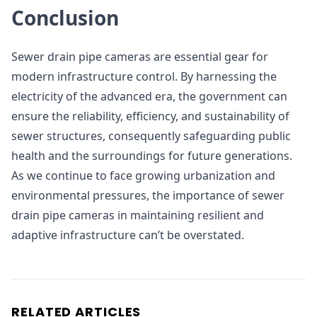
Conclusion
Sewer drain pipe cameras are essential gear for
modern infrastructure control. By harnessing the
electricity of the advanced era, the government can
ensure the reliability, efficiency, and sustainability of
sewer structures, consequently safeguarding public
health and the surroundings for future generations.
As we continue to face growing urbanization and
environmental pressures, the importance of sewer
drain pipe cameras in maintaining resilient and
adaptive infrastructure can’t be overstated.
RELATED ARTICLES