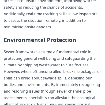
access into unsafe environments, improving worker
safety and reducing the chance of accidents.
Additionally, real-time tracking skills allow inspectors
to assess the situation remotely, in addition to
minimizing onsite dangers.
Environmental Protection
Sewer frameworks assume a fundamental role in
protecting general well-being and safeguarding the
climate by shipping wastewater to cure focuses.
However, when left uncontrolled, breaks, blockages, or
spills can bring about sewage spills, debasing our
bodies and environments. By immediately recognizing
and resolving issues through sewer channel pipe
assessments, specialists can alleviate the ecological
effect of sewer gadget screw-ups, saving normal