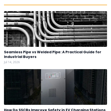
Seamless Pipe vs Welded Pipe: A Practical Guide for
Industrial Buyers
Jul 14, 2026
How Do SSCBs Improve Safety in EV Charging Stations