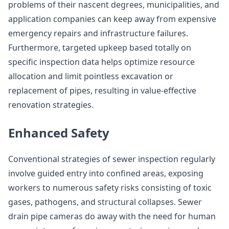
problems of their nascent degrees, municipalities, and
application companies can keep away from expensive
emergency repairs and infrastructure failures.
Furthermore, targeted upkeep based totally on
specific inspection data helps optimize resource
allocation and limit pointless excavation or
replacement of pipes, resulting in value-effective
renovation strategies.
Enhanced Safety
Conventional strategies of sewer inspection regularly
involve guided entry into confined areas, exposing
workers to numerous safety risks consisting of toxic
gases, pathogens, and structural collapses. Sewer
drain pipe cameras do away with the need for human