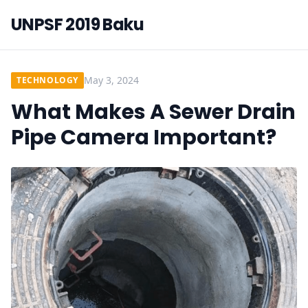
UNPSF 2019 Baku
May 3, 2024
TECHNOLOGY
What Makes A Sewer Drain
Pipe Camera Important?