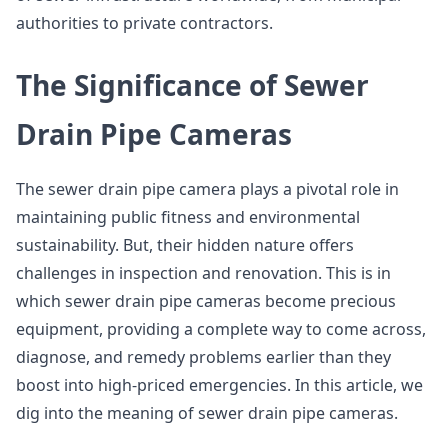
authorities to private contractors.
The Significance of Sewer
Drain Pipe Cameras
The sewer drain pipe camera plays a pivotal role in
maintaining public fitness and environmental
sustainability. But, their hidden nature offers
challenges in inspection and renovation. This is in
which sewer drain pipe cameras become precious
equipment, providing a complete way to come across,
diagnose, and remedy problems earlier than they
boost into high-priced emergencies. In this article, we
dig into the meaning of sewer drain pipe cameras.