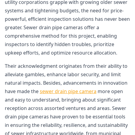
utility corporations grapple with growing older sewer
systems and tightening budgets, the need for price-
powerful, efficient inspection solutions has never been
greater. Sewer drain pipe cameras offer a
comprehensive method for this project, enabling
inspectors to identify hidden troubles, prioritize
upkeep efforts, and optimize resource allocation.
Their acknowledgment originates from their ability to
alleviate gambles, enhance labor security, and limit
natural impacts. Besides, advancements in innovation
have made the
sewer drain pipe camera
more open
and easy to understand, bringing about significant
reception across assorted ventures and areas. Sewer
drain pipe cameras have proven to be essential tools
in ensuring the reliability, resilience, and sustainability
of sewer infrastructure worldwide, from municipal