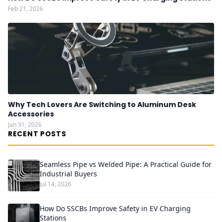
Feb 21, 2026
Why Tech Lovers Are Switching to Aluminum Desk
Accessories
Jan 31, 2026
RECENT POSTS
Seamless Pipe vs Welded Pipe: A Practical Guide for
Industrial Buyers
Jul 14, 2026
How Do SSCBs Improve Safety in EV Charging
Stations