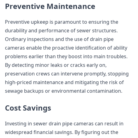
Preventive Maintenance
Preventive upkeep is paramount to ensuring the
durability and performance of sewer structures.
Ordinary inspections and the use of drain pipe
cameras enable the proactive identification of ability
problems earlier than they boost into main troubles.
By detecting minor leaks or cracks early on,
preservation crews can intervene promptly, stopping
high-priced maintenance and mitigating the risk of
sewage backups or environmental contamination.
Cost Savings
Investing in sewer drain pipe cameras can result in
widespread financial savings. By figuring out the