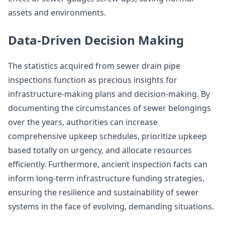
assets and environments.
Data-Driven Decision Making
The statistics acquired from sewer drain pipe
inspections function as precious insights for
infrastructure-making plans and decision-making. By
documenting the circumstances of sewer belongings
over the years, authorities can increase
comprehensive upkeep schedules, prioritize upkeep
based totally on urgency, and allocate resources
efficiently. Furthermore, ancient inspection facts can
inform long-term infrastructure funding strategies,
ensuring the resilience and sustainability of sewer
systems in the face of evolving, demanding situations.