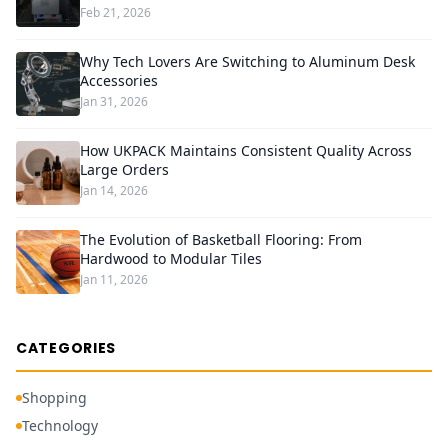
Feb 21, 2026
Why Tech Lovers Are Switching to Aluminum Desk
Accessories
Jan 31, 2026
How UKPACK Maintains Consistent Quality Across
Large Orders
Jan 14, 2026
The Evolution of Basketball Flooring: From
Hardwood to Modular Tiles
Jan 11, 2026
CATEGORIES
Shopping
Technology