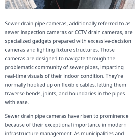
Sewer drain pipe cameras, additionally referred to as
sewer inspection cameras or CCTV drain cameras, are
specialized gadgets prepared with excessive-decision
cameras and lighting fixture structures. Those
cameras are designed to navigate through the
problematic community of sewer pipes, imparting
real-time visuals of their indoor condition. They’re
normally hooked up on flexible cables, letting them
traverse bends, joints, and boundaries in the pipes
with ease.
Sewer drain pipe cameras have risen to prominence
because of their exceptional importance in modern
infrastructure management. As municipalities and