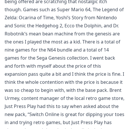
being offered are scratching that nostalgic itch
though. Games such as Super Mario 64, The Legend of
Zelda: Ocarina of Time, Yoshi’s Story from Nintendo
and Sonic the Hedgehog 2, Ecco the Dolphin, and Dr.
Robotnik’s mean bean machine from the genesis are
the ones I played the most as a kid. There is a total of
nine games for the N64 bundle and a total of 14
games for the Sega Genesis collection. I went back
and forth with myself about the price of this
expansion pass quite a bit and I think the price is fine. I
think the whole contention with the price is because it
was so cheap to begin with, with the base pack. Brent
Urmey, content manager of the local retro game store,
Just Press Play had this to say when asked about the
new pack, “Switch Online is great for dipping your toes
in and trying retro games, but Just Press Play has