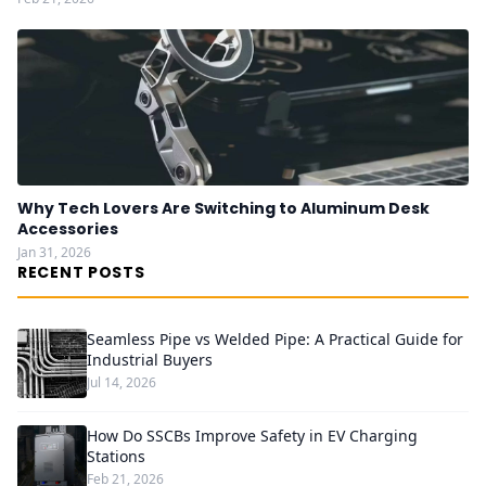
Why Tech Lovers Are Switching to Aluminum Desk
Accessories
Jan 31, 2026
RECENT POSTS
Seamless Pipe vs Welded Pipe: A Practical Guide for
Industrial Buyers
Jul 14, 2026
How Do SSCBs Improve Safety in EV Charging
Stations
Feb 21, 2026