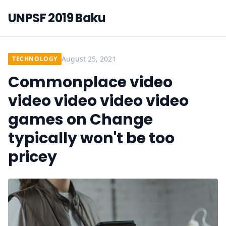
UNPSF 2019 Baku
August 25, 2021
TECHNOLOGY
Commonplace video
video video video video
games on Change
typically won't be too
pricey