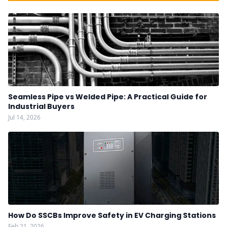
Seamless Pipe vs Welded Pipe: A Practical Guide for
Industrial Buyers
Jul 14, 2026
How Do SSCBs Improve Safety in EV Charging Stations
Feb 21, 2026