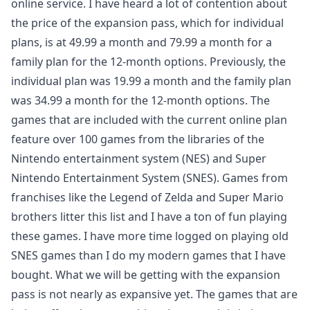
online service. I have heard a lot of contention about
the price of the expansion pass, which for individual
plans, is at 49.99 a month and 79.99 a month for a
family plan for the 12-month options. Previously, the
individual plan was 19.99 a month and the family plan
was 34.99 a month for the 12-month options. The
games that are included with the current online plan
feature over 100 games from the libraries of the
Nintendo entertainment system (NES) and Super
Nintendo Entertainment System (SNES). Games from
franchises like the Legend of Zelda and Super Mario
brothers litter this list and I have a ton of fun playing
these games. I have more time logged on playing old
SNES games than I do my modern games that I have
bought. What we will be getting with the expansion
pass is not nearly as expansive yet. The games that are