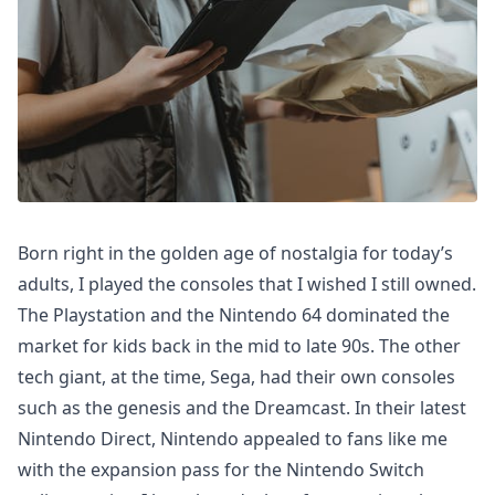
Born right in the golden age of nostalgia for today’s
adults, I played the consoles that I wished I still owned.
The Playstation and the Nintendo 64 dominated the
market for kids back in the mid to late 90s. The other
tech giant, at the time, Sega, had their own consoles
such as the genesis and the Dreamcast. In their latest
Nintendo Direct, Nintendo appealed to fans like me
with the expansion pass for the Nintendo Switch