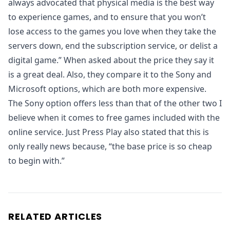
always advocated that physical media is the best way
to experience games, and to ensure that you won’t
lose access to the games you love when they take the
servers down, end the subscription service, or delist a
digital game.” When asked about the price they say it
is a great deal. Also, they compare it to the Sony and
Microsoft options, which are both more expensive.
The Sony option offers less than that of the other two I
believe when it comes to free games included with the
online service. Just Press Play also stated that this is
only really news because, “the base price is so cheap
to begin with.”
RELATED ARTICLES