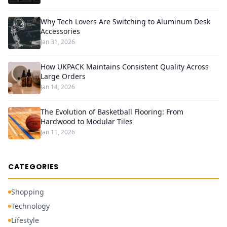
Why Tech Lovers Are Switching to Aluminum Desk
Accessories
Jan 31, 2026
How UKPACK Maintains Consistent Quality Across
Large Orders
Jan 14, 2026
The Evolution of Basketball Flooring: From
Hardwood to Modular Tiles
Jan 11, 2026
CATEGORIES
Shopping
Technology
Lifestyle