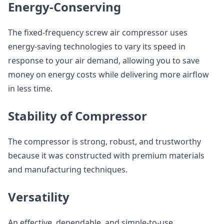
Energy-Conserving
The fixed-frequency screw air compressor uses
energy-saving technologies to vary its speed in
response to your air demand, allowing you to save
money on energy costs while delivering more airflow
in less time.
Stability of Compressor
The compressor is strong, robust, and trustworthy
because it was constructed with premium materials
and manufacturing techniques.
Versatility
An effective, dependable, and simple-to-use