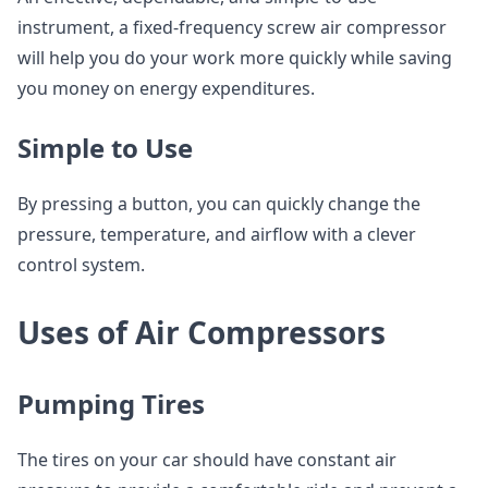
instrument, a fixed-frequency screw air compressor
will help you do your work more quickly while saving
you money on energy expenditures.
Simple to Use
By pressing a button, you can quickly change the
pressure, temperature, and airflow with a clever
control system.
Uses of Air Compressors
Pumping Tires
The tires on your car should have constant air