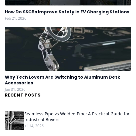
How Do SSCBs Improve Safety in EV Charging Stations
Feb 21, 2026
Why Tech Lovers Are Switching to Aluminum Desk
Accessories
Jan 31, 2026
RECENT POSTS
Seamless Pipe vs Welded Pipe: A Practical Guide for
Industrial Buyers
Jul 14, 2026