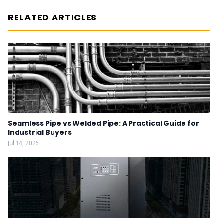
RELATED ARTICLES
Seamless Pipe vs Welded Pipe: A Practical Guide for
Industrial Buyers
Jul 14, 2026