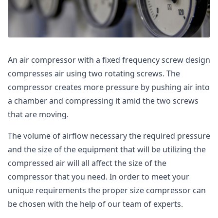
An air compressor with a fixed frequency screw design
compresses air using two rotating screws. The
compressor creates more pressure by pushing air into
a chamber and compressing it amid the two screws
that are moving.
The volume of airflow necessary the required pressure
and the size of the equipment that will be utilizing the
compressed air will all affect the size of the
compressor that you need. In order to meet your
unique requirements the proper size compressor can
be chosen with the help of our team of experts.