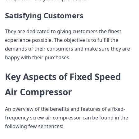
Satisfying Customers
They are dedicated to giving customers the finest
experience possible. The objective is to fulfill the
demands of their consumers and make sure they are
happy with their purchases.
Key Aspects of Fixed Speed
Air Compressor
An overview of the benefits and features of a fixed-
frequency screw air compressor can be found in the
following few sentences: