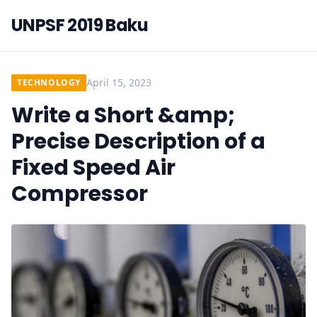
UNPSF 2019 Baku
April 15, 2023
TECHNOLOGY
Write a Short &amp;
Precise Description of a
Fixed Speed Air
Compressor