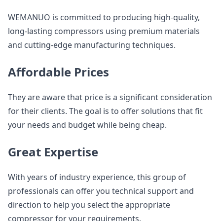
WEMANUO is committed to producing high-quality,
long-lasting compressors using premium materials
and cutting-edge manufacturing techniques.
Affordable Prices
They are aware that price is a significant consideration
for their clients. The goal is to offer solutions that fit
your needs and budget while being cheap.
Great Expertise
With years of industry experience, this group of
professionals can offer you technical support and
direction to help you select the appropriate
compressor for your requirements.