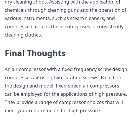
dry cleaning shops. Assisting with the application of
chemicals through cleaning guns and the operation of
various instruments, such as steam cleaners, and
compressed air aids these enterprises in consistently
cleaning clothes.
Final Thoughts
An air compressor with a fixed frequency screw design
compresses air using two rotating screws. Based on
the design and model, fixed-speed air compressors
can be employed for the applications of high pressure.
They provide a range of compressor choices that will
meet your requirements for high pressure.