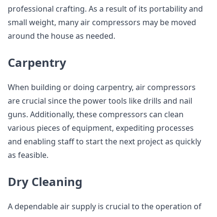
professional crafting. As a result of its portability and
small weight, many air compressors may be moved
around the house as needed.
Carpentry
When building or doing carpentry, air compressors
are crucial since the power tools like drills and nail
guns. Additionally, these compressors can clean
various pieces of equipment, expediting processes
and enabling staff to start the next project as quickly
as feasible.
Dry Cleaning
A dependable air supply is crucial to the operation of