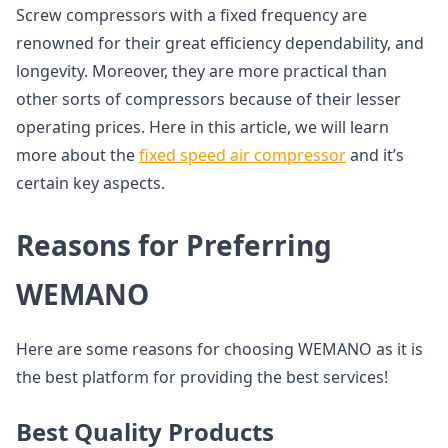
Screw compressors with a fixed frequency are
renowned for their great efficiency dependability, and
longevity. Moreover, they are more practical than
other sorts of compressors because of their lesser
operating prices. Here in this article, we will learn
more about the
fixed speed air compressor
and it’s
certain key aspects.
Reasons for Preferring
WEMANO
Here are some reasons for choosing WEMANO as it is
the best platform for providing the best services!
Best Quality Products