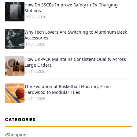
How Do SSCBs Improve Safety in EV Charging
Stations
Feb 21, 2026
Why Tech Lovers Are Switching to Aluminum Desk
Accessories
Jan 31, 2026
How UKPACK Maintains Consistent Quality Across
Large Orders
Jan 14, 2026
The Evolution of Basketball Flooring: From
Hardwood to Modular Tiles
Jan 11, 2026
CATEGORIES
Shopping