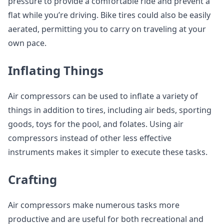
pressure to provide a comfortable ride and prevent a
flat while you’re driving. Bike tires could also be easily
aerated, permitting you to carry on traveling at your
own pace.
Inflating Things
Air compressors can be used to inflate a variety of
things in addition to tires, including air beds, sporting
goods, toys for the pool, and folates. Using air
compressors instead of other less effective
instruments makes it simpler to execute these tasks.
Crafting
Air compressors make numerous tasks more
productive and are useful for both recreational and