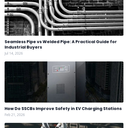
Seamless Pipe vs Welded Pipe: A Practical Guide for
Industrial Buyers
Jul 14, 2026
How Do SSCBs Improve Safety in EV Charging Stations
Feb 21, 2026