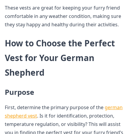
These vests are great for keeping your furry friend
comfortable in any weather condition, making sure
they stay happy and healthy during their activities.
How to Choose the Perfect
Vest for Your German
Shepherd
Purpose
First, determine the primary purpose of the
german
shepherd vest
. Is it for identification, protection,
temperature regulation, or visibility? This will assist
you in finding the perfect vest for your furry friend’s