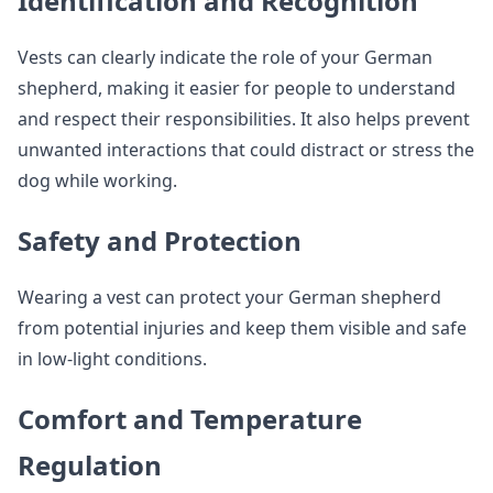
Identification and Recognition
Vests can clearly indicate the role of your German
shepherd, making it easier for people to understand
and respect their responsibilities. It also helps prevent
unwanted interactions that could distract or stress the
dog while working.
Safety and Protection
Wearing a vest can protect your German shepherd
from potential injuries and keep them visible and safe
in low-light conditions.
Comfort and Temperature
Regulation