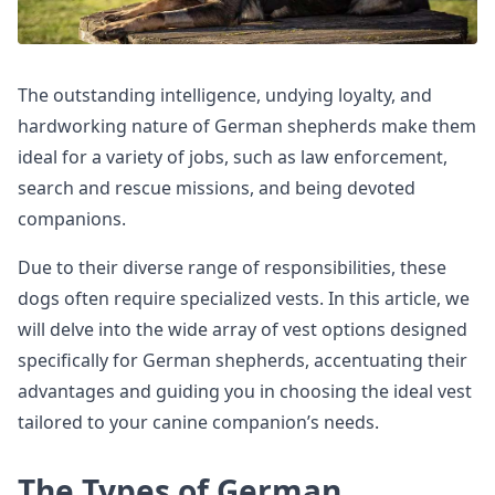
The outstanding intelligence, undying loyalty, and
hardworking nature of German shepherds make them
ideal for a variety of jobs, such as law enforcement,
search and rescue missions, and being devoted
companions.
Due to their diverse range of responsibilities, these
dogs often require specialized vests. In this article, we
will delve into the wide array of vest options designed
specifically for German shepherds, accentuating their
advantages and guiding you in choosing the ideal vest
tailored to your canine companion’s needs.
The Types of German