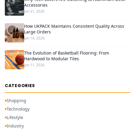
Accessories
Jan 31, 2026
How UKPACK Maintains Consistent Quality Across
Large Orders
Jan 14, 2026
The Evolution of Basketball Flooring: From
Hardwood to Modular Tiles
Jan 11, 2026
CATEGORIES
Shopping
Technology
Lifestyle
Industry