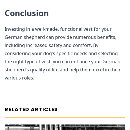
Conclusion
Investing in a well-made, functional vest for your
German shepherd can provide numerous benefits,
including increased safety and comfort. By
considering your dog’s specific needs and selecting
the right type of vest, you can enhance your German
shepherd’s quality of life and help them excel in their
various roles.
RELATED ARTICLES