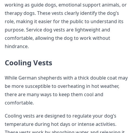
working as guide dogs, emotional support animals, or
therapy dogs. These vests clearly identify the dog’s
role, making it easier for the public to understand its
purpose. Service dog vests are lightweight and
comfortable, allowing the dog to work without
hindrance.
Cooling Vests
While German shepherds with a thick double coat may
be more susceptible to overheating in hot weather,
there are many ways to keep them cool and
comfortable.
Cooling vests are designed to regulate your dog’s
temperature during hot days or intense activities.
These vests work by absorbing water and releasing it