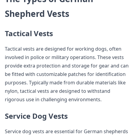
Shepherd Vests
Tactical Vests
Tactical vests are designed for working dogs, often
involved in police or military operations. These vests
provide extra protection and storage for gear and can
be fitted with customizable patches for identification
purposes. Typically made from durable materials like
nylon, tactical vests are designed to withstand
rigorous use in challenging environments.
Service Dog Vests
Service dog vests are essential for German shepherds