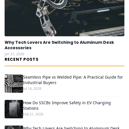
Why Tech Lovers Are Switching to Aluminum Desk
Accessories
Jan 31, 2026
RECENT POSTS
Seamless Pipe vs Welded Pipe: A Practical Guide for
Industrial Buyers
Jul 14, 2026
How Do SSCBs Improve Safety in EV Charging
Stations
Feb 21, 2026
Why Tech Lovers Are Switching to Aluminum Desk