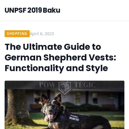
UNPSF 2019 Baku
April 6, 2023
SHOPPING
The Ultimate Guide to
German Shepherd Vests:
Functionality and Style