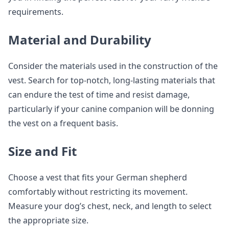
requirements.
Material and Durability
Consider the materials used in the construction of the
vest. Search for top-notch, long-lasting materials that
can endure the test of time and resist damage,
particularly if your canine companion will be donning
the vest on a frequent basis.
Size and Fit
Choose a vest that fits your German shepherd
comfortably without restricting its movement.
Measure your dog’s chest, neck, and length to select
the appropriate size.