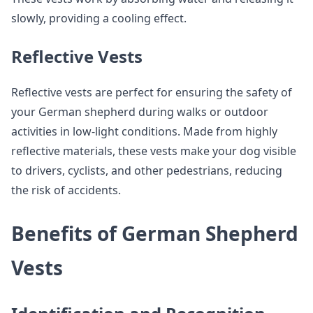
slowly, providing a cooling effect.
Reflective Vests
Reflective vests are perfect for ensuring the safety of
your German shepherd during walks or outdoor
activities in low-light conditions. Made from highly
reflective materials, these vests make your dog visible
to drivers, cyclists, and other pedestrians, reducing
the risk of accidents.
Benefits of German Shepherd
Vests