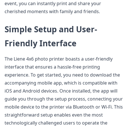
event, you can instantly print and share your
cherished moments with family and friends.
Simple Setup and User-
Friendly Interface
The Liene 4x6 photo printer boasts a user-friendly
interface that ensures a hassle-free printing
experience. To get started, you need to download the
accompanying mobile app, which is compatible with
iOS and Android devices. Once installed, the app will
guide you through the setup process, connecting your
mobile device to the printer via Bluetooth or Wi-Fi. This
straightforward setup enables even the most
technologically challenged users to operate the