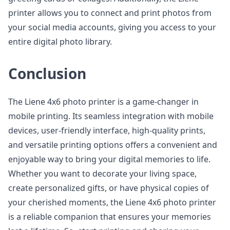
printer allows you to connect and print photos from
your social media accounts, giving you access to your
entire digital photo library.
Conclusion
The Liene 4x6 photo printer is a game-changer in
mobile printing. Its seamless integration with mobile
devices, user-friendly interface, high-quality prints,
and versatile printing options offers a convenient and
enjoyable way to bring your digital memories to life.
Whether you want to decorate your living space,
create personalized gifts, or have physical copies of
your cherished moments, the Liene 4x6 photo printer
is a reliable companion that ensures your memories