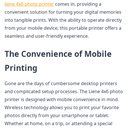
liene 4x6 photo printer
comes in, providing a
convenient solution for turning your digital memories
into tangible prints. With the ability to operate directly
from your mobile device, this portable printer offers a
seamless and user-friendly experience.
The Convenience of Mobile
Printing
Gone are the days of cumbersome desktop printers
and complicated setup processes. The Liene 4x6 photo
printer is designed with mobile convenience in mind.
Wireless technology allows you to print your favorite
photos directly from your smartphone or tablet.
Whether at home, on a trip, or attending a special