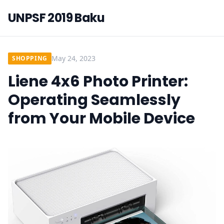
UNPSF 2019 Baku
May 24, 2023
SHOPPING
Liene 4x6 Photo Printer:
Operating Seamlessly
from Your Mobile Device