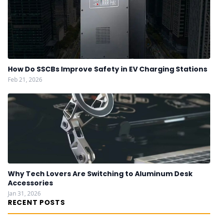
How Do SSCBs Improve Safety in EV Charging Stations
Feb 21, 2026
Why Tech Lovers Are Switching to Aluminum Desk
Accessories
Jan 31, 2026
RECENT POSTS