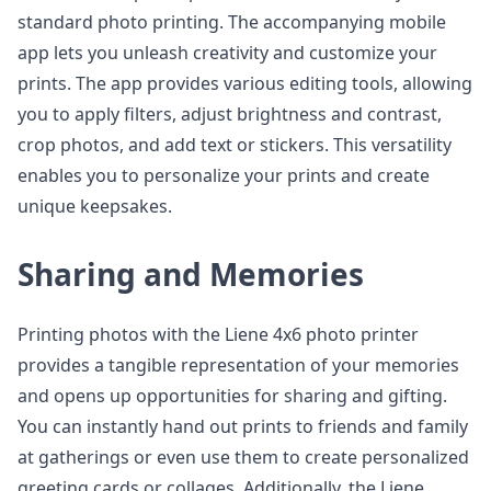
standard photo printing. The accompanying mobile
app lets you unleash creativity and customize your
prints. The app provides various editing tools, allowing
you to apply filters, adjust brightness and contrast,
crop photos, and add text or stickers. This versatility
enables you to personalize your prints and create
unique keepsakes.
Sharing and Memories
Printing photos with the Liene 4x6 photo printer
provides a tangible representation of your memories
and opens up opportunities for sharing and gifting.
You can instantly hand out prints to friends and family
at gatherings or even use them to create personalized
greeting cards or collages. Additionally, the Liene