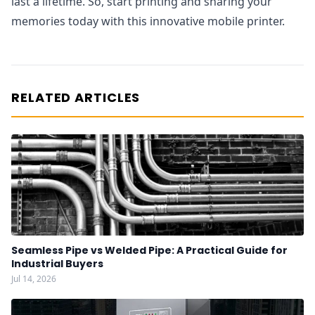
last a lifetime. So, start printing and sharing your
memories today with this innovative mobile printer.
RELATED ARTICLES
Seamless Pipe vs Welded Pipe: A Practical Guide for
Industrial Buyers
Jul 14, 2026