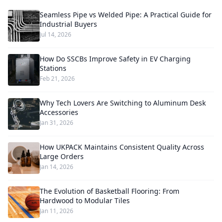
Seamless Pipe vs Welded Pipe: A Practical Guide for
Industrial Buyers
Jul 14, 2026
How Do SSCBs Improve Safety in EV Charging
Stations
Feb 21, 2026
Why Tech Lovers Are Switching to Aluminum Desk
Accessories
Jan 31, 2026
How UKPACK Maintains Consistent Quality Across
Large Orders
Jan 14, 2026
The Evolution of Basketball Flooring: From
Hardwood to Modular Tiles
Jan 11, 2026