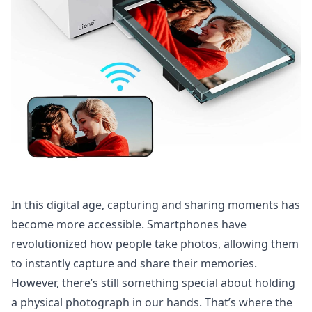
In this digital age, capturing and sharing moments has
become more accessible. Smartphones have
revolutionized how people take photos, allowing them
to instantly capture and share their memories.
However, there’s still something special about holding
a physical photograph in our hands. That’s where the