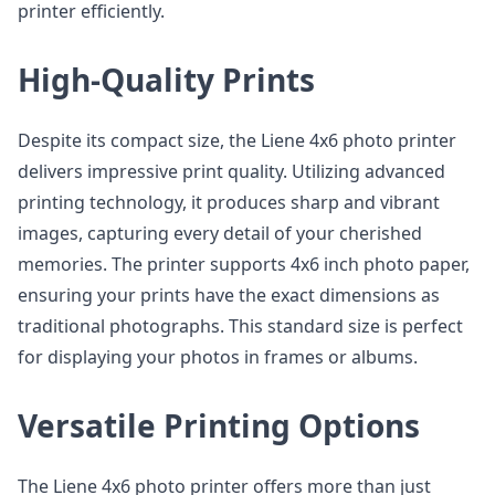
printer efficiently.
High-Quality Prints
Despite its compact size, the Liene 4x6 photo printer
delivers impressive print quality. Utilizing advanced
printing technology, it produces sharp and vibrant
images, capturing every detail of your cherished
memories. The printer supports 4x6 inch photo paper,
ensuring your prints have the exact dimensions as
traditional photographs. This standard size is perfect
for displaying your photos in frames or albums.
Versatile Printing Options
The Liene 4x6 photo printer offers more than just