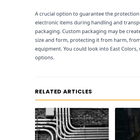
A crucial option to guarantee the protection 
electronic items during handling and transpo
packaging. Custom packaging may be creat
size and form, protecting it from harm, fro
equipment. You could look into East Colors,
options.
RELATED ARTICLES