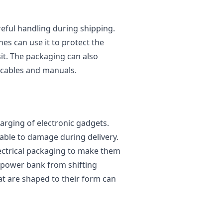
eful handling during shipping.
s can use it to protect the
it. The packaging can also
cables and manuals.
arging of electronic gadgets.
rable to damage during delivery.
ectrical packaging to make them
e power bank from shifting
at are shaped to their form can