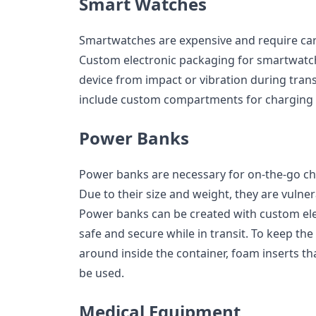
Smart Watches
Smartwatches are expensive and require car
Custom electronic packaging for smartwatche
device from impact or vibration during trans
include custom compartments for charging 
Power Banks
Power banks are necessary for on-the-go ch
Due to their size and weight, they are vulne
Power banks can be created with custom el
safe and secure while in transit. To keep th
around inside the container, foam inserts th
be used.
Medical Equipment