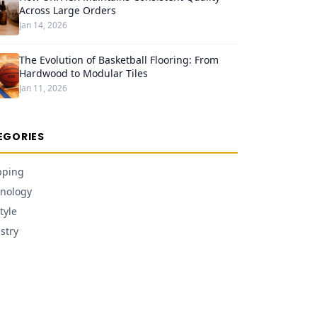
Across Large Orders
Jan 14, 2026
The Evolution of Basketball Flooring: From
Hardwood to Modular Tiles
Jan 11, 2026
EGORIES
pping
nology
tyle
stry