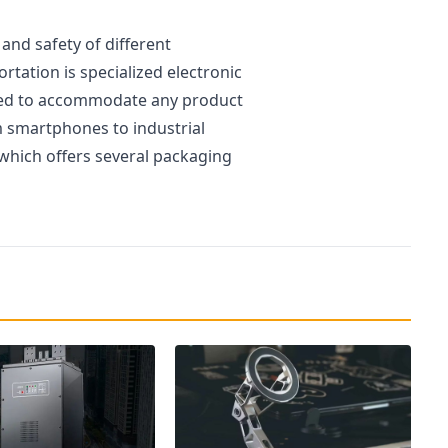
and safety of different
rtation is specialized electronic
ed to accommodate any product
m smartphones to industrial
 which offers several packaging