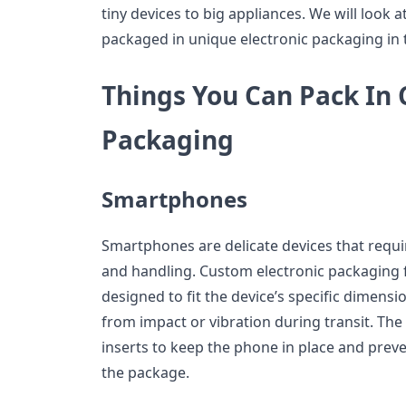
tiny devices to big appliances. We will look a
packaged in unique electronic packaging in th
Things You Can Pack In 
Packaging
Smartphones
Smartphones are delicate devices that requi
and handling. Custom electronic packaging
designed to fit the device’s specific dimens
from impact or vibration during transit. Th
inserts to keep the phone in place and prev
the package.