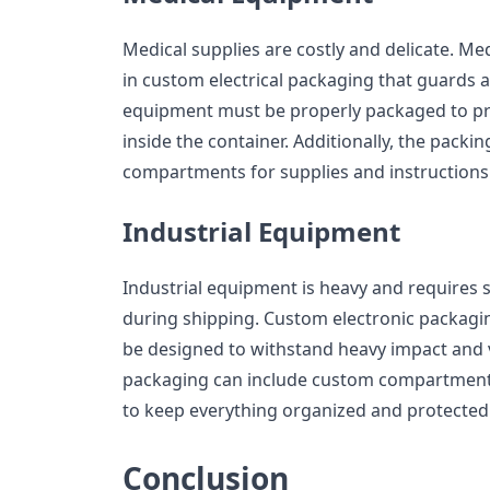
Medical supplies are costly and delicate. M
in custom electrical packaging that guards a
equipment must be properly packaged to pr
inside the container. Additionally, the pack
compartments for supplies and instructions
Industrial Equipment
Industrial equipment is heavy and requires s
during shipping. Custom electronic packagi
be designed to withstand heavy impact and v
packaging can include custom compartment
to keep everything organized and protected
Conclusion