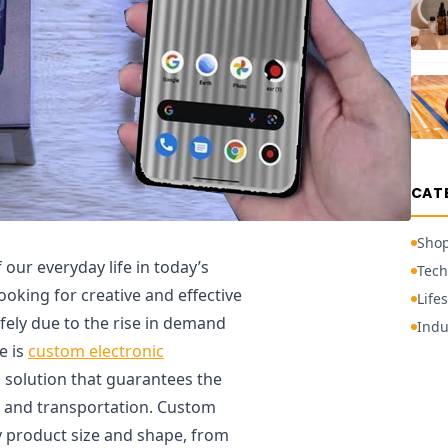
CAT
Sho
our everyday life in today’s
Tech
ooking for creative and effective
Lifes
fely due to the rise in demand
Indu
e is
custom electronic
ed solution that guarantees the
ge and transportation. Custom
ny product size and shape, from