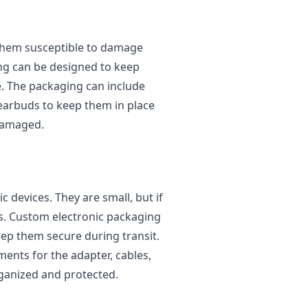
them susceptible to damage
ng can be designed to keep
 The packaging can include
 earbuds to keep them in place
damaged.
c devices. They are small, but if
s. Custom electronic packaging
ep them secure during transit.
nts for the adapter, cables,
rganized and protected.