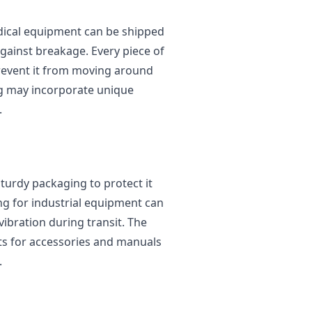
edical equipment can be shipped
gainst breakage. Every piece of
event it from moving around
ing may incorporate unique
.
turdy packaging to protect it
ng for industrial equipment can
ibration during transit. The
s for accessories and manuals
.