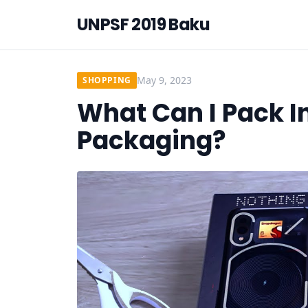
UNPSF 2019 Baku
May 9, 2023
SHOPPING
What Can I Pack I
Packaging?