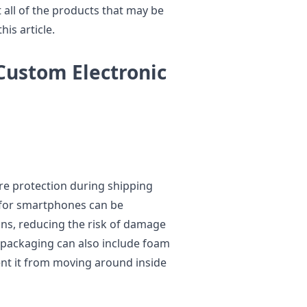
t all of the products that may be
is article.
Custom Electronic
re protection during shipping
 for smartphones can be
ions, reducing the risk of damage
e packaging can also include foam
ent it from moving around inside