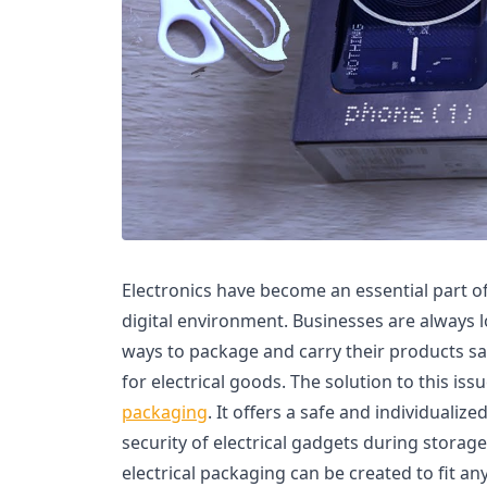
Electronics have become an essential part of 
digital environment. Businesses are always l
ways to package and carry their products sa
for electrical goods. The solution to this issu
packaging
. It offers a safe and individualiz
security of electrical gadgets during stora
electrical packaging can be created to fit a