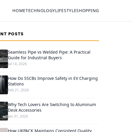
HOME
TECHNOLOGY
LIFESTYLE
SHOPPING
ENT POSTS
Seamless Pipe vs Welded Pipe: A Practical
Guide for Industrial Buyers
Jul 14, 2026
How Do SSCBs Improve Safety in EV Charging
Stations
Feb 21, 2026
Why Tech Lovers Are Switching to Aluminum
Desk Accessories
Jan 31, 2026
How UKPACK Maintains Consistent Quality