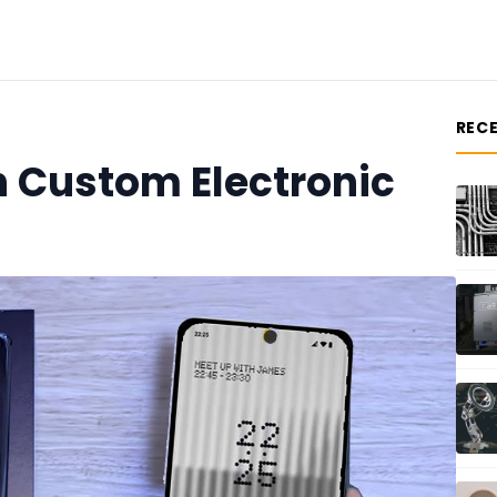
REC
n Custom Electronic