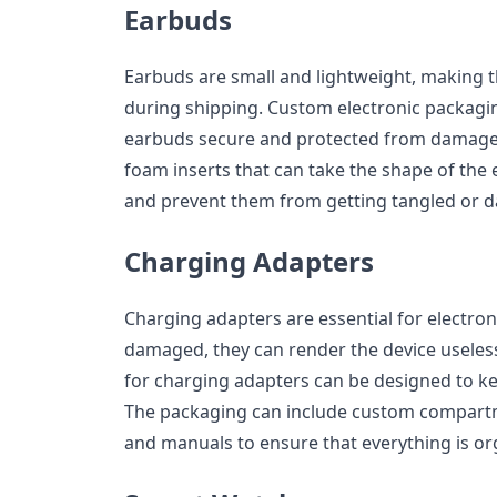
Earbuds
Earbuds are small and lightweight, making 
during shipping. Custom electronic packagi
earbuds secure and protected from damage.
foam inserts that can take the shape of the
and prevent them from getting tangled or 
Charging Adapters
Charging adapters are essential for electroni
damaged, they can render the device useles
for charging adapters can be designed to ke
The packaging can include custom compartme
and manuals to ensure that everything is o