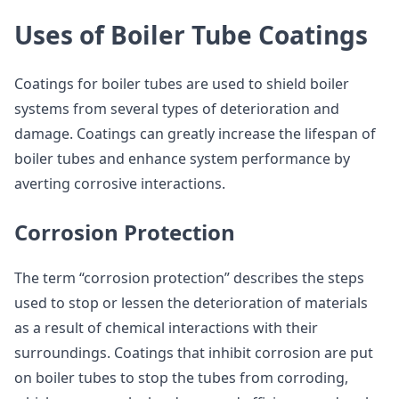
Uses of Boiler Tube Coatings
Coatings for boiler tubes are used to shield boiler
systems from several types of deterioration and
damage. Coatings can greatly increase the lifespan of
boiler tubes and enhance system performance by
averting corrosive interactions.
Corrosion Protection
The term “corrosion protection” describes the steps
used to stop or lessen the deterioration of materials
as a result of chemical interactions with their
surroundings. Coatings that inhibit corrosion are put
on boiler tubes to stop the tubes from corroding,