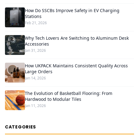
How Do SSCBs Improve Safety in EV Charging
Stations
Feb 21, 2026
Why Tech Lovers Are Switching to Aluminum Desk
Accessories
Jan 31, 2026
How UKPACK Maintains Consistent Quality Across
Large Orders
Jan 14, 2026
The Evolution of Basketball Flooring: From
Hardwood to Modular Tiles
Jan 11, 2026
CATEGORIES