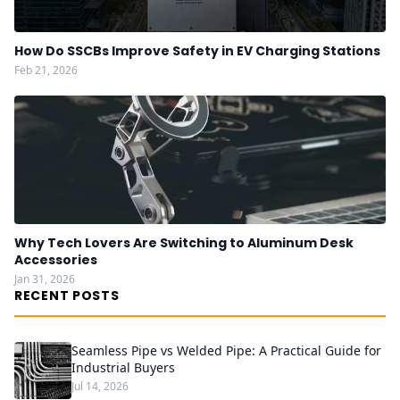
How Do SSCBs Improve Safety in EV Charging Stations
Feb 21, 2026
Why Tech Lovers Are Switching to Aluminum Desk
Accessories
Jan 31, 2026
RECENT POSTS
Seamless Pipe vs Welded Pipe: A Practical Guide for
Industrial Buyers
Jul 14, 2026