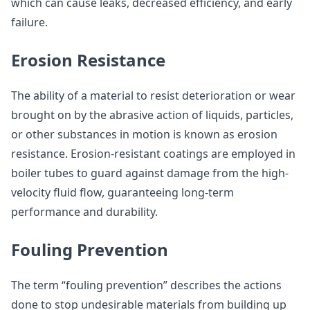
which can cause leaks, decreased efficiency, and early
failure.
Erosion Resistance
The ability of a material to resist deterioration or wear
brought on by the abrasive action of liquids, particles,
or other substances in motion is known as erosion
resistance. Erosion-resistant coatings are employed in
boiler tubes to guard against damage from the high-
velocity fluid flow, guaranteeing long-term
performance and durability.
Fouling Prevention
The term “fouling prevention” describes the actions
done to stop undesirable materials from building up