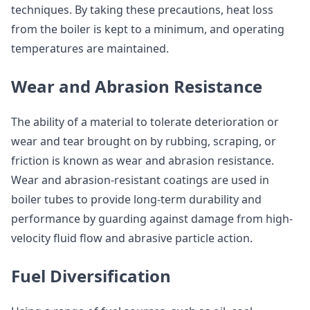
techniques. By taking these precautions, heat loss
from the boiler is kept to a minimum, and operating
temperatures are maintained.
Wear and Abrasion Resistance
The ability of a material to tolerate deterioration or
wear and tear brought on by rubbing, scraping, or
friction is known as wear and abrasion resistance.
Wear and abrasion-resistant coatings are used in
boiler tubes to provide long-term durability and
performance by guarding against damage from high-
velocity fluid flow and abrasive particle action.
Fuel Diversification