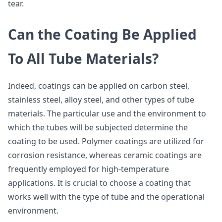
tear.
Can the Coating Be Applied
To All Tube Materials?
Indeed, coatings can be applied on carbon steel,
stainless steel, alloy steel, and other types of tube
materials. The particular use and the environment to
which the tubes will be subjected determine the
coating to be used. Polymer coatings are utilized for
corrosion resistance, whereas ceramic coatings are
frequently employed for high-temperature
applications. It is crucial to choose a coating that
works well with the type of tube and the operational
environment.