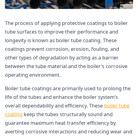
The process of applying protective coatings to boiler
tube surfaces to improve their performance and
longevity is known as boiler tube coating. These
coatings prevent corrosion, erosion, fouling, and
other types of degradation by acting as a barrier
between the tube material and the boiler’s corrosive
operating environment.
Boiler tube coatings are primarily used to prolong the
life of the tubes and enhance the boiler system’s
overall dependability and efficiency. These
boiler tube
coating
keep the tubes structurally sound and
guarantee maximum heat transfer efficiency by
averting corrosive interactions and reducing wear and