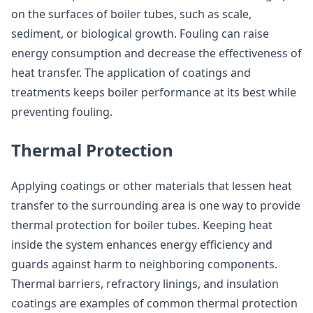
on the surfaces of boiler tubes, such as scale,
sediment, or biological growth. Fouling can raise
energy consumption and decrease the effectiveness of
heat transfer. The application of coatings and
treatments keeps boiler performance at its best while
preventing fouling.
Thermal Protection
Applying coatings or other materials that lessen heat
transfer to the surrounding area is one way to provide
thermal protection for boiler tubes. Keeping heat
inside the system enhances energy efficiency and
guards against harm to neighboring components.
Thermal barriers, refractory linings, and insulation
coatings are examples of common thermal protection