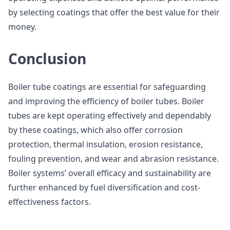
by selecting coatings that offer the best value for their
money.
Conclusion
Boiler tube coatings are essential for safeguarding
and improving the efficiency of boiler tubes. Boiler
tubes are kept operating effectively and dependably
by these coatings, which also offer corrosion
protection, thermal insulation, erosion resistance,
fouling prevention, and wear and abrasion resistance.
Boiler systems’ overall efficacy and sustainability are
further enhanced by fuel diversification and cost-
effectiveness factors.