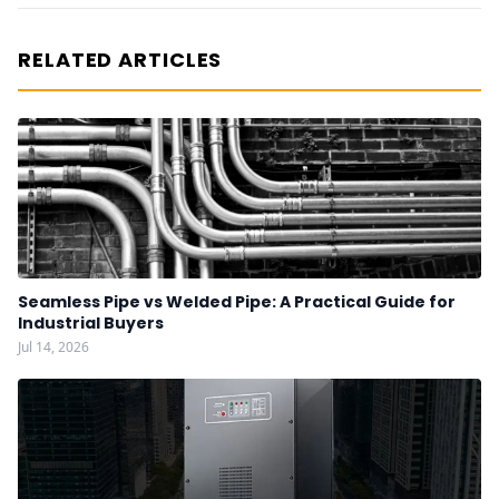
RELATED ARTICLES
Seamless Pipe vs Welded Pipe: A Practical Guide for
Industrial Buyers
Jul 14, 2026