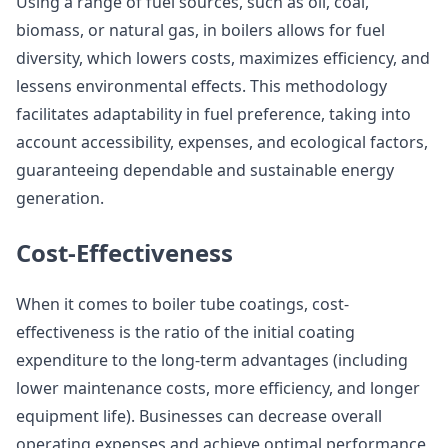
Using a range of fuel sources, such as oil, coal,
biomass, or natural gas, in boilers allows for fuel
diversity, which lowers costs, maximizes efficiency, and
lessens environmental effects. This methodology
facilitates adaptability in fuel preference, taking into
account accessibility, expenses, and ecological factors,
guaranteeing dependable and sustainable energy
generation.
Cost-Effectiveness
When it comes to boiler tube coatings, cost-
effectiveness is the ratio of the initial coating
expenditure to the long-term advantages (including
lower maintenance costs, more efficiency, and longer
equipment life). Businesses can decrease overall
operating expenses and achieve optimal performance