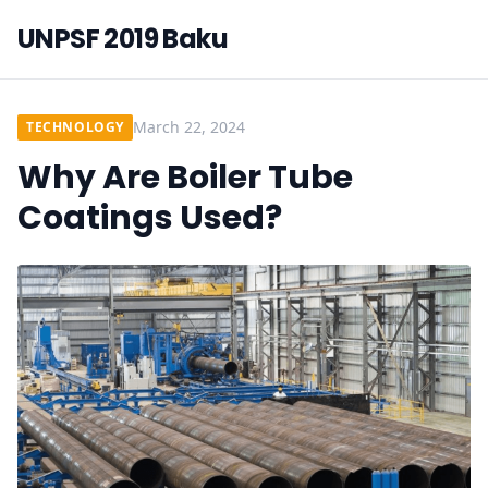
UNPSF 2019 Baku
March 22, 2024
TECHNOLOGY
Why Are Boiler Tube
Coatings Used?