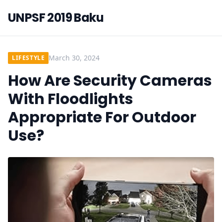
UNPSF 2019 Baku
March 30, 2024
LIFESTYLE
How Are Security Cameras
With Floodlights
Appropriate For Outdoor
Use?