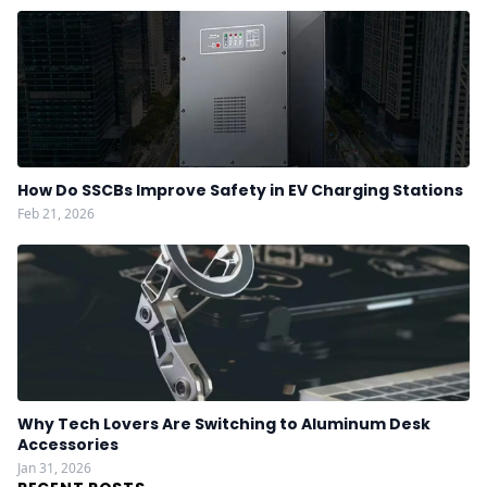
How Do SSCBs Improve Safety in EV Charging Stations
Feb 21, 2026
Why Tech Lovers Are Switching to Aluminum Desk
Accessories
Jan 31, 2026