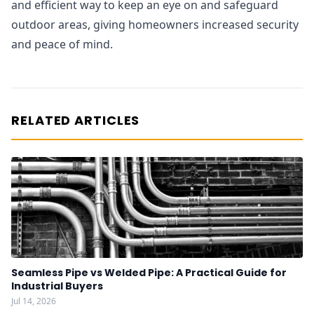
and efficient way to keep an eye on and safeguard
outdoor areas, giving homeowners increased security
and peace of mind.
RELATED ARTICLES
Seamless Pipe vs Welded Pipe: A Practical Guide for
Industrial Buyers
Jul 14, 2026