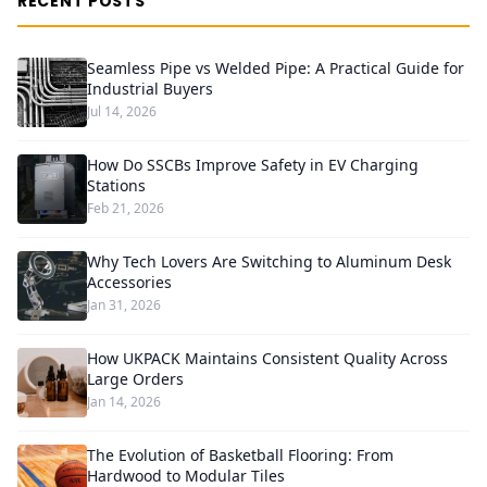
RECENT POSTS
Seamless Pipe vs Welded Pipe: A Practical Guide for
Industrial Buyers
Jul 14, 2026
How Do SSCBs Improve Safety in EV Charging
Stations
Feb 21, 2026
Why Tech Lovers Are Switching to Aluminum Desk
Accessories
Jan 31, 2026
How UKPACK Maintains Consistent Quality Across
Large Orders
Jan 14, 2026
The Evolution of Basketball Flooring: From
Hardwood to Modular Tiles