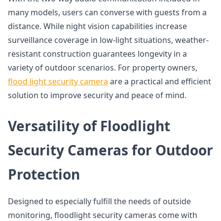
many models, users can converse with guests from a
distance. While night vision capabilities increase
surveillance coverage in low-light situations, weather-
resistant construction guarantees longevity in a
variety of outdoor scenarios. For property owners,
flood light security camera
are a practical and efficient
solution to improve security and peace of mind.
Versatility of Floodlight
Security Cameras for Outdoor
Protection
Designed to especially fulfill the needs of outside
monitoring, floodlight security cameras come with