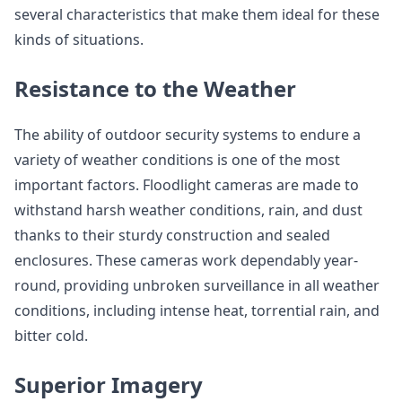
several characteristics that make them ideal for these
kinds of situations.
Resistance to the Weather
The ability of outdoor security systems to endure a
variety of weather conditions is one of the most
important factors. Floodlight cameras are made to
withstand harsh weather conditions, rain, and dust
thanks to their sturdy construction and sealed
enclosures. These cameras work dependably year-
round, providing unbroken surveillance in all weather
conditions, including intense heat, torrential rain, and
bitter cold.
Superior Imagery