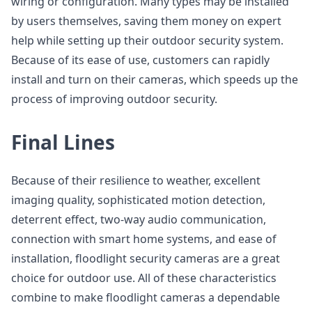
wiring or configuration. Many types may be installed
by users themselves, saving them money on expert
help while setting up their outdoor security system.
Because of its ease of use, customers can rapidly
install and turn on their cameras, which speeds up the
process of improving outdoor security.
Final Lines
Because of their resilience to weather, excellent
imaging quality, sophisticated motion detection,
deterrent effect, two-way audio communication,
connection with smart home systems, and ease of
installation, floodlight security cameras are a great
choice for outdoor use. All of these characteristics
combine to make floodlight cameras a dependable