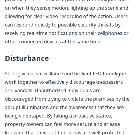
on when they sense motion, lighting up the scene and
allowing for clear video recording of the action. Users
can respond quickly to possible security threats by
receiving real-time notifications on their cellphones or
other connected devices at the same time.
Disturbance
Strong visual surveillance and brilliant LED floodlights
work together to effectively discourage trespassers
and vandals. Unauthorized individuals are
discouraged from trying to violate the premises by the
abrupt illumination and the awareness that they are
being videotaped. By taking a proactive stance,
property owners can feel more secure and at ease
knowing that their outdoor areas are well-protected.