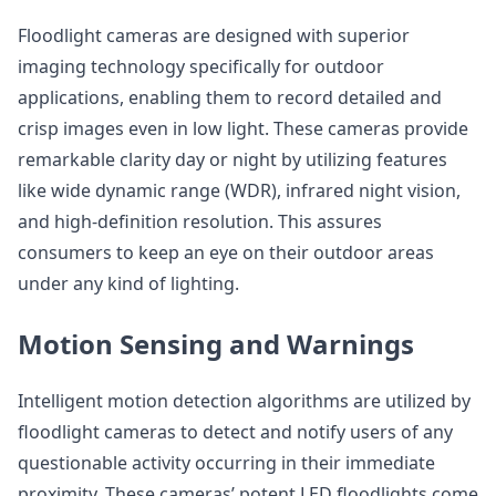
Floodlight cameras are designed with superior
imaging technology specifically for outdoor
applications, enabling them to record detailed and
crisp images even in low light. These cameras provide
remarkable clarity day or night by utilizing features
like wide dynamic range (WDR), infrared night vision,
and high-definition resolution. This assures
consumers to keep an eye on their outdoor areas
under any kind of lighting.
Motion Sensing and Warnings
Intelligent motion detection algorithms are utilized by
floodlight cameras to detect and notify users of any
questionable activity occurring in their immediate
proximity. These cameras’ potent LED floodlights come