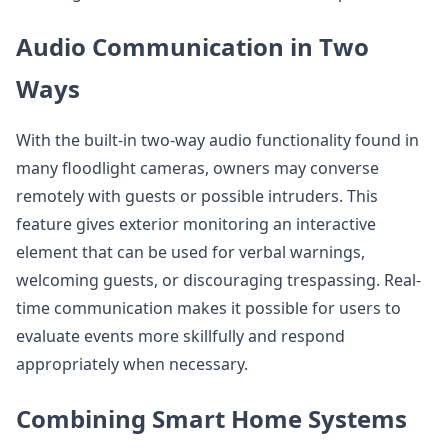
Audio Communication in Two
Ways
With the built-in two-way audio functionality found in
many floodlight cameras, owners may converse
remotely with guests or possible intruders. This
feature gives exterior monitoring an interactive
element that can be used for verbal warnings,
welcoming guests, or discouraging trespassing. Real-
time communication makes it possible for users to
evaluate events more skillfully and respond
appropriately when necessary.
Combining Smart Home Systems