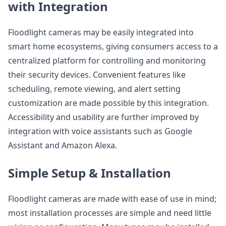
with Integration
Floodlight cameras may be easily integrated into
smart home ecosystems, giving consumers access to a
centralized platform for controlling and monitoring
their security devices. Convenient features like
scheduling, remote viewing, and alert setting
customization are made possible by this integration.
Accessibility and usability are further improved by
integration with voice assistants such as Google
Assistant and Amazon Alexa.
Simple Setup & Installation
Floodlight cameras are made with ease of use in mind;
most installation processes are simple and need little