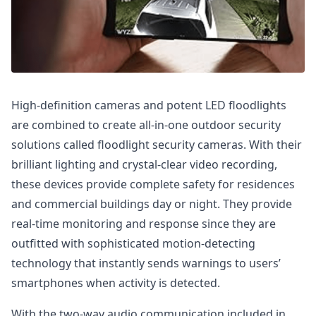
High-definition cameras and potent LED floodlights
are combined to create all-in-one outdoor security
solutions called floodlight security cameras. With their
brilliant lighting and crystal-clear video recording,
these devices provide complete safety for residences
and commercial buildings day or night. They provide
real-time monitoring and response since they are
outfitted with sophisticated motion-detecting
technology that instantly sends warnings to users’
smartphones when activity is detected.
With the two-way audio communication included in