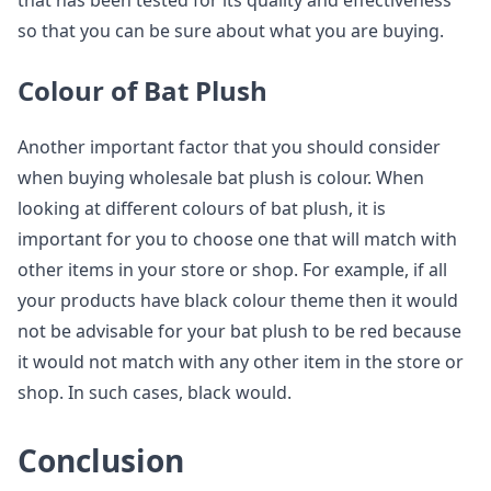
that has been tested for its quality and effectiveness
so that you can be sure about what you are buying.
Colour of Bat Plush
Another important factor that you should consider
when buying wholesale bat plush is colour. When
looking at different colours of bat plush, it is
important for you to choose one that will match with
other items in your store or shop. For example, if all
your products have black colour theme then it would
not be advisable for your bat plush to be red because
it would not match with any other item in the store or
shop. In such cases, black would.
Conclusion