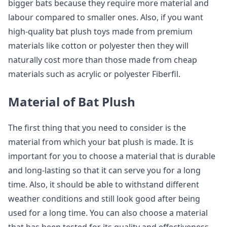
bigger bats because they require more material and
labour compared to smaller ones. Also, if you want
high-quality bat plush toys made from premium
materials like cotton or polyester then they will
naturally cost more than those made from cheap
materials such as acrylic or polyester Fiberfil.
Material of Bat Plush
The first thing that you need to consider is the
material from which your bat plush is made. It is
important for you to choose a material that is durable
and long-lasting so that it can serve you for a long
time. Also, it should be able to withstand different
weather conditions and still look good after being
used for a long time. You can also choose a material