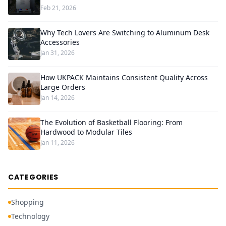
Feb 21, 2026
Why Tech Lovers Are Switching to Aluminum Desk
Accessories
Jan 31, 2026
How UKPACK Maintains Consistent Quality Across
Large Orders
Jan 14, 2026
The Evolution of Basketball Flooring: From
Hardwood to Modular Tiles
Jan 11, 2026
CATEGORIES
Shopping
Technology