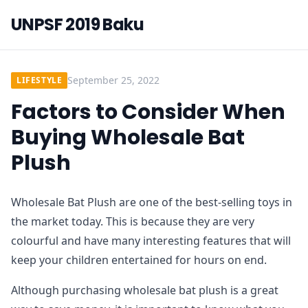
UNPSF 2019 Baku
September 25, 2022
LIFESTYLE
Factors to Consider When
Buying Wholesale Bat
Plush
Wholesale Bat Plush are one of the best-selling toys in
the market today. This is because they are very
colourful and have many interesting features that will
keep your children entertained for hours on end.
Although purchasing wholesale bat plush is a great