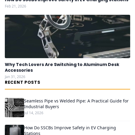
Feb 21, 2026
Why Tech Lovers Are Switching to Aluminum Desk
Accessories
Jan 31, 2026
RECENT POSTS
Seamless Pipe vs Welded Pipe: A Practical Guide for
Industrial Buyers
Jul 14, 2026
How Do SSCBs Improve Safety in EV Charging
Stations