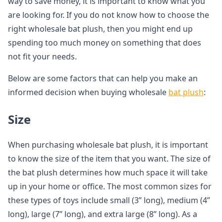
way to save money, it is important to know what you
are looking for. If you do not know how to choose the
right wholesale bat plush, then you might end up
spending too much money on something that does
not fit your needs.
Below are some factors that can help you make an
informed decision when buying wholesale
bat plush
:
Size
When purchasing wholesale bat plush, it is important
to know the size of the item that you want. The size of
the bat plush determines how much space it will take
up in your home or office. The most common sizes for
these types of toys include small (3” long), medium (4”
long), large (7” long), and extra large (8” long). As a