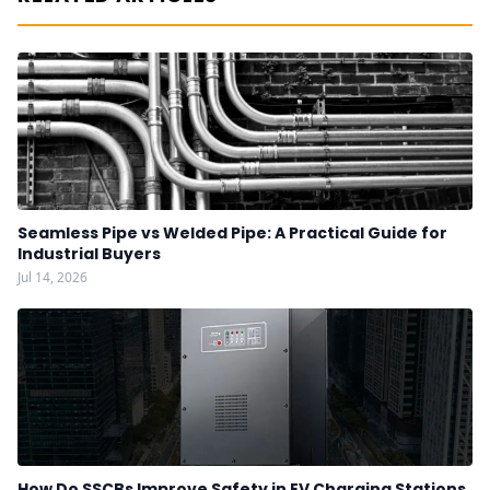
Seamless Pipe vs Welded Pipe: A Practical Guide for
Industrial Buyers
Jul 14, 2026
How Do SSCBs Improve Safety in EV Charging Stations