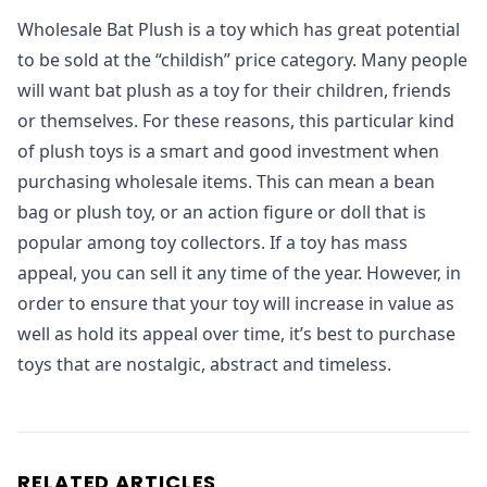
Wholesale Bat Plush is a toy which has great potential
to be sold at the “childish” price category. Many people
will want bat plush as a toy for their children, friends
or themselves. For these reasons, this particular kind
of plush toys is a smart and good investment when
purchasing wholesale items. This can mean a bean
bag or plush toy, or an action figure or doll that is
popular among toy collectors. If a toy has mass
appeal, you can sell it any time of the year. However, in
order to ensure that your toy will increase in value as
well as hold its appeal over time, it’s best to purchase
toys that are nostalgic, abstract and timeless.
RELATED ARTICLES