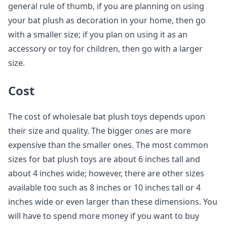
general rule of thumb, if you are planning on using
your bat plush as decoration in your home, then go
with a smaller size; if you plan on using it as an
accessory or toy for children, then go with a larger
size.
Cost
The cost of wholesale bat plush toys depends upon
their size and quality. The bigger ones are more
expensive than the smaller ones. The most common
sizes for bat plush toys are about 6 inches tall and
about 4 inches wide; however, there are other sizes
available too such as 8 inches or 10 inches tall or 4
inches wide or even larger than these dimensions. You
will have to spend more money if you want to buy