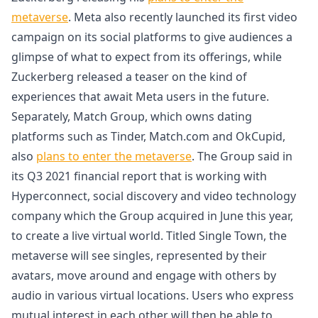
metaverse
. Meta also recently launched its first video
campaign on its social platforms to give audiences a
glimpse of what to expect from its offerings, while
Zuckerberg released a teaser on the kind of
experiences that await Meta users in the future.
Separately, Match Group, which owns dating
platforms such as Tinder, Match.com and OkCupid,
also
plans to enter the metaverse
. The Group said in
its Q3 2021 financial report that is working with
Hyperconnect, social discovery and video technology
company which the Group acquired in June this year,
to create a live virtual world. Titled Single Town, the
metaverse will see singles, represented by their
avatars, move around and engage with others by
audio in various virtual locations. Users who express
mutual interest in each other will then be able to