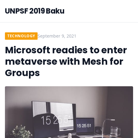
UNPSF 2019 Baku
September 9, 2021
TECHNOLOGY
Microsoft readies to enter
metaverse with Mesh for
Groups