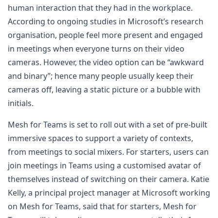
human interaction that they had in the workplace.
According to ongoing studies in Microsoft’s research
organisation, people feel more present and engaged
in meetings when everyone turns on their video
cameras. However, the video option can be “awkward
and binary”; hence many people usually keep their
cameras off, leaving a static picture or a bubble with
initials.
Mesh for Teams is set to roll out with a set of pre-built
immersive spaces to support a variety of contexts,
from meetings to social mixers. For starters, users can
join meetings in Teams using a customised avatar of
themselves instead of switching on their camera. Katie
Kelly, a principal project manager at Microsoft working
on Mesh for Teams, said that for starters, Mesh for