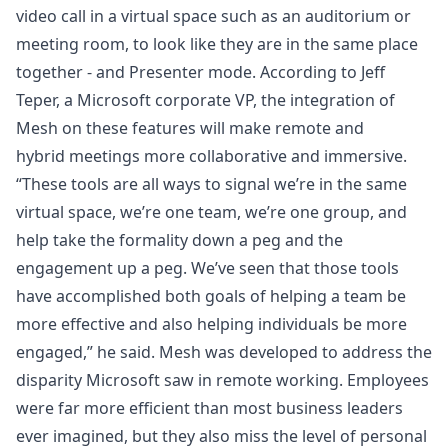
video call in a virtual space such as an auditorium or
meeting room, to look like they are in the same place
together - and Presenter mode. According to Jeff
Teper, a Microsoft corporate VP, the integration of
Mesh on these features will make remote and
hybrid meetings more collaborative and immersive.
“These tools are all ways to signal we’re in the same
virtual space, we’re one team, we’re one group, and
help take the formality down a peg and the
engagement up a peg. We’ve seen that those tools
have accomplished both goals of helping a team be
more effective and also helping individuals be more
engaged,” he said. Mesh was developed to address the
disparity Microsoft saw in remote working. Employees
were far more efficient than most business leaders
ever imagined, but they also miss the level of personal