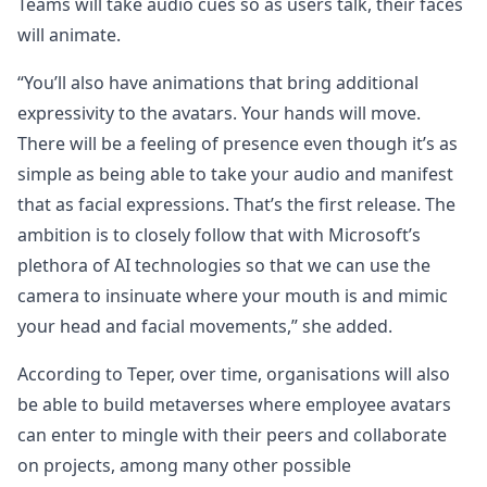
Teams will take audio cues so as users talk, their faces
will animate.
“You’ll also have animations that bring additional
expressivity to the avatars. Your hands will move.
There will be a feeling of presence even though it’s as
simple as being able to take your audio and manifest
that as facial expressions. That’s the first release. The
ambition is to closely follow that with Microsoft’s
plethora of AI technologies so that we can use the
camera to insinuate where your mouth is and mimic
your head and facial movements,” she added.
According to Teper, over time, organisations will also
be able to build metaverses where employee avatars
can enter to mingle with their peers and collaborate
on projects, among many other possible