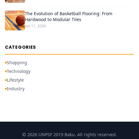
The Evolution of Basketball Flooring: From
Hardwood to Modular Tiles
Jan 11, 2026
CATEGORIES
Shopping
Technology
Lifestyle
Industry
© 2026 UNPSF 2019 Baku. All rights reserved.