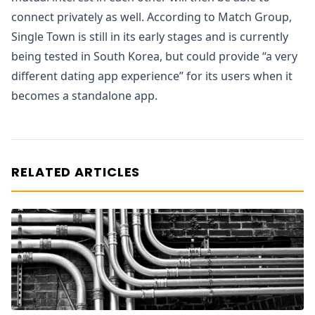
connect privately as well. According to Match Group,
Single Town is still in its early stages and is currently
being tested in South Korea, but could provide “a very
different dating app experience” for its users when it
becomes a standalone app.
RELATED ARTICLES