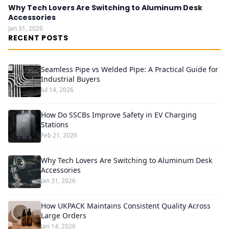
Why Tech Lovers Are Switching to Aluminum Desk
Accessories
Jan 31, 2026
RECENT POSTS
Seamless Pipe vs Welded Pipe: A Practical Guide for
Industrial Buyers
Jul 14, 2026
How Do SSCBs Improve Safety in EV Charging
Stations
Feb 21, 2026
Why Tech Lovers Are Switching to Aluminum Desk
Accessories
Jan 31, 2026
How UKPACK Maintains Consistent Quality Across
Large Orders
Jan 14, 2026