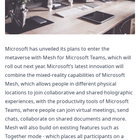
Microsoft has unveiled its plans to enter the
metaverse with Mesh for Microsoft Teams, which will
roll out next year. Microsoft’s latest innovation will
combine the mixed-reality capabilities of Microsoft
Mesh, which allows people in different physical
locations to join collaborative and shared holographic
experiences, with the productivity tools of Microsoft
Teams, where people can join virtual meetings, send
chats, collaborate on shared documents and more.
Mesh will also build on existing features such as
Together mode - which places all participants on a