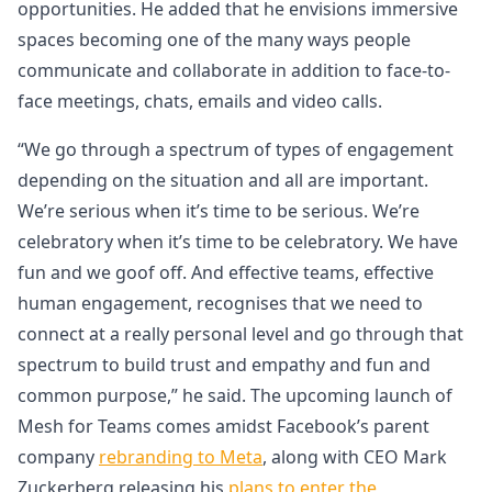
opportunities. He added that he envisions immersive
spaces becoming one of the many ways people
communicate and collaborate in addition to face-to-
face meetings, chats, emails and video calls.
“We go through a spectrum of types of engagement
depending on the situation and all are important.
We’re serious when it’s time to be serious. We’re
celebratory when it’s time to be celebratory. We have
fun and we goof off. And effective teams, effective
human engagement, recognises that we need to
connect at a really personal level and go through that
spectrum to build trust and empathy and fun and
common purpose,” he said. The upcoming launch of
Mesh for Teams comes amidst Facebook’s parent
company
rebranding to Meta
, along with CEO Mark
Zuckerberg releasing his
plans to enter the