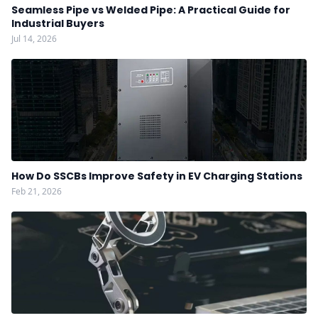
Seamless Pipe vs Welded Pipe: A Practical Guide for
Industrial Buyers
Jul 14, 2026
How Do SSCBs Improve Safety in EV Charging Stations
Feb 21, 2026