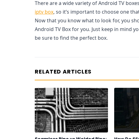
There are a wide variety of Android TV boxe
iptv box
, so it’s important to choose one tha
Now that you know what to look for, you shou
Android TV Box for you. Just keep in mind y
be sure to find the perfect box.
RELATED ARTICLES
Seamless Pipe vs Welded Pipe:
How Do SS