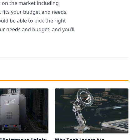
s on the market including
t fits your budget and needs.
ld be able to pick the right
our needs and budget, and you’ll
CBs Improve Safety
Why Tech Lovers Are