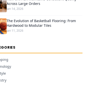
Across Large Orders
Jan 14, 2026
The Evolution of Basketball Flooring: From
Hardwood to Modular Tiles
Jan 11, 2026
EGORIES
pping
nology
tyle
stry