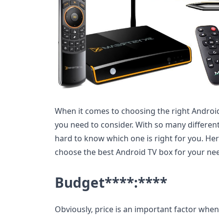
When it comes to choosing the right Android
you need to consider. With so many different
hard to know which one is right for you. Her
choose the best Android TV box for your ne
Budget
****:****
Obviously, price is an important factor whe