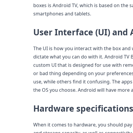
boxes is Android TV, which is based on the 
smartphones and tablets.
User Interface (UI) and 
The UI is how you interact with the box and 
dictate what you can do with it. Android TV 
custom UI that is designed for use with rem
or bad thing depending on your preferences.
use, while others find it confusing. The apps 
the OS you choose. Android will have more a
Hardware specification
When it comes to hardware, you should pay 
and storage capacity, as well as connectivit