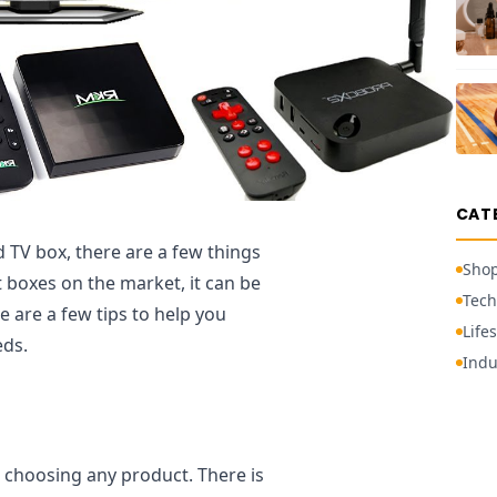
CAT
 TV box, there are a few things
Sho
 boxes on the market, it can be
Tech
e are a few tips to help you
Lifes
eds.
Indu
n choosing any product. There is