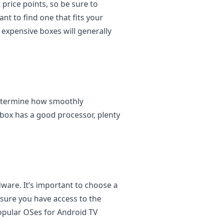
 price points, so be sure to
ant to find one that fits your
 expensive boxes will generally
determine how smoothly
box has a good processor, plenty
ware. It’s important to choose a
nsure you have access to the
opular OSes for Android TV