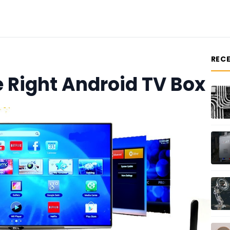
REC
 Right Android TV Box