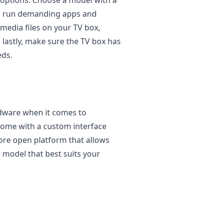
to run demanding apps and
 media files on your TV box,
lastly, make sure the TV box has
eds.
rdware when it comes to
ome with a custom interface
ore open platform that allows
 model that best suits your