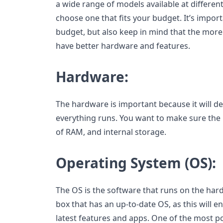
a wide range of models available at different
choose one that fits your budget. It’s import
budget, but also keep in mind that the more
have better hardware and features.
Hardware:
The hardware is important because it will 
everything runs. You want to make sure the 
of RAM, and internal storage.
Operating System (OS):
The OS is the software that runs on the hard
box that has an up-to-date OS, as this will e
latest features and apps. One of the most p