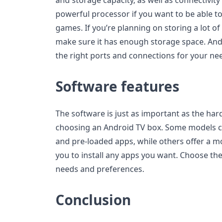
powerful processor if you want to be able 
games. If you’re planning on storing a lot of
make sure it has enough storage space. And 
the right ports and connections for your ne
Software features
The software is just as important as the ha
choosing an Android TV box. Some models c
and pre-loaded apps, while others offer a m
you to install any apps you want. Choose the
needs and preferences.
Conclusion