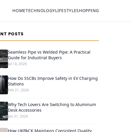
HOME
TECHNOLOGY
LIFESTYLE
SHOPPING
ENT POSTS
Seamless Pipe vs Welded Pipe: A Practical
Guide for Industrial Buyers
Jul 14, 2026
How Do SSCBs Improve Safety in EV Charging
Stations
Feb 21, 2026
Why Tech Lovers Are Switching to Aluminum
Desk Accessories
Jan 31, 2026
How UKPACK Maintains Consistent Quality