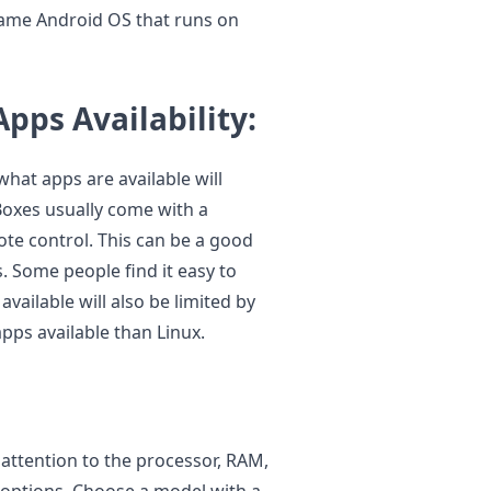
same Android OS that runs on
Apps Availability:
what apps are available will
Boxes usually come with a
ote control. This can be a good
 Some people find it easy to
available will also be limited by
pps available than Linux.
s
attention to the processor, RAM,
y options. Choose a model with a