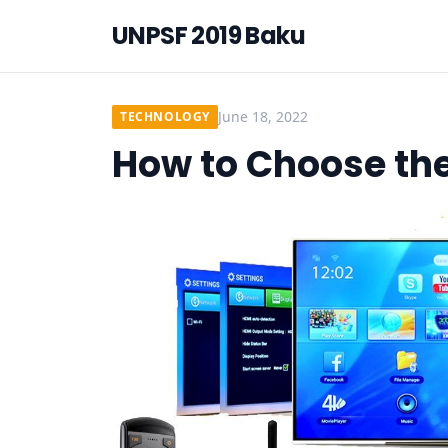
UNPSF 2019 Baku
June 18, 2022
TECHNOLOGY
How to Choose the