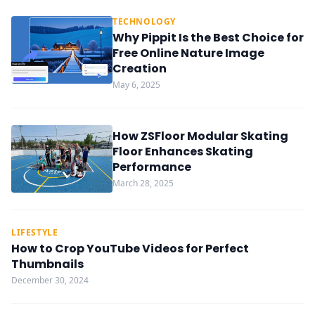
TECHNOLOGY
Why Pippit Is the Best Choice for
Free Online Nature Image
Creation
May 6, 2025
How ZSFloor Modular Skating
Floor Enhances Skating
Performance
March 28, 2025
LIFESTYLE
How to Crop YouTube Videos for Perfect
Thumbnails
December 30, 2024