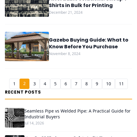
Shirts in Bulk for Printing
December 21, 2024
Gazebo Buying Guide: What to
Know Before You Purchase
November 8, 2024
2
1
3
4
5
6
7
8
9
10
11
RECENT POSTS
Seamless Pipe vs Welded Pipe: A Practical Guide for
Industrial Buyers
Jul 14, 2026