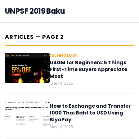
UNPSF 2019 Baku
ARTICLES — PAGE 2
TECHNOLOGY
U4GM for Beginners: 5 Things
First-Time Buyers Appreciate
Most
June 14, 2025
How to Exchange and Transfer
1000 Thai Baht to USD Using
BiyaPay
May 11, 2025