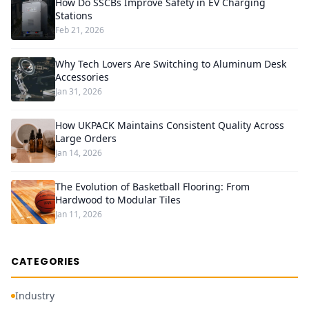
How Do SSCBs Improve Safety in EV Charging
Stations
Feb 21, 2026
Why Tech Lovers Are Switching to Aluminum Desk
Accessories
Jan 31, 2026
How UKPACK Maintains Consistent Quality Across
Large Orders
Jan 14, 2026
The Evolution of Basketball Flooring: From
Hardwood to Modular Tiles
Jan 11, 2026
CATEGORIES
Industry