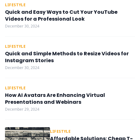
LIFESTYLE
Quick and Easy Ways to Cut Your YouTube
Videos for a Professional Look
December 30, 2024
LIFESTYLE
Quick and Simple Methods to Resize Videos for
Instagram Stories
December 30, 2024
LIFESTYLE
How AI Avatars Are Enhancing Virtual
Presentations and Webinars
December 29, 2024
LIFESTYLE
Affordable Solutions: Cheap T-