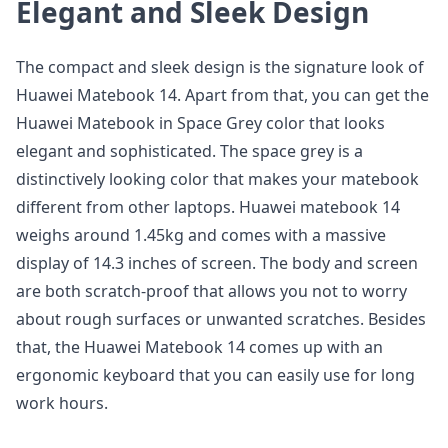
Elegant and Sleek Design
The compact and sleek design is the signature look of
Huawei Matebook 14. Apart from that, you can get the
Huawei Matebook in Space Grey color that looks
elegant and sophisticated. The space grey is a
distinctively looking color that makes your matebook
different from other laptops. Huawei matebook 14
weighs around 1.45kg and comes with a massive
display of 14.3 inches of screen. The body and screen
are both scratch-proof that allows you not to worry
about rough surfaces or unwanted scratches. Besides
that, the Huawei Matebook 14 comes up with an
ergonomic keyboard that you can easily use for long
work hours.