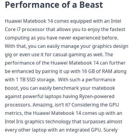
Performance of a Beast
Huawei Matebook 14 comes equipped with an Intel
Core i7 processor that allows you to enjoy the fastest
computing as you have never experienced before.
With that, you can easily manage your graphics design
gig or even use it for casual gaming as well. The
performance of the Huawei Matebook 14 can further
be enhanced by pairing it up with 16 GB of RAM along
with 1 TB SSD storage. With such a performance
boost, you can easily benchmark your matebook
against powerful laptops having Ryzen-powered
processors. Amazing, isn’t it? Considering the GPU
metrics, the Huawei Matebook 14 comes up with an
Intel Iris graphics technology that surpasses almost
every other laptop with an integrated GPU. Surely