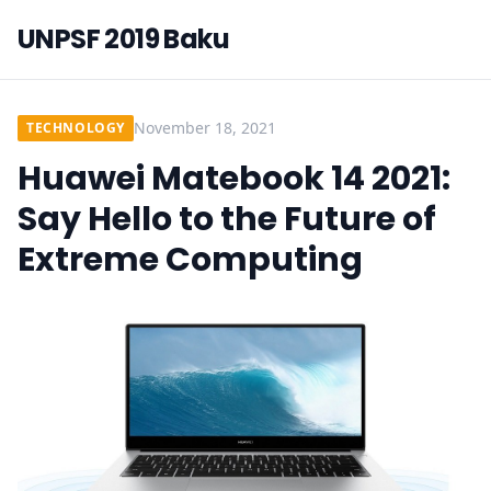
UNPSF 2019 Baku
November 18, 2021
TECHNOLOGY
Huawei Matebook 14 2021:
Say Hello to the Future of
Extreme Computing