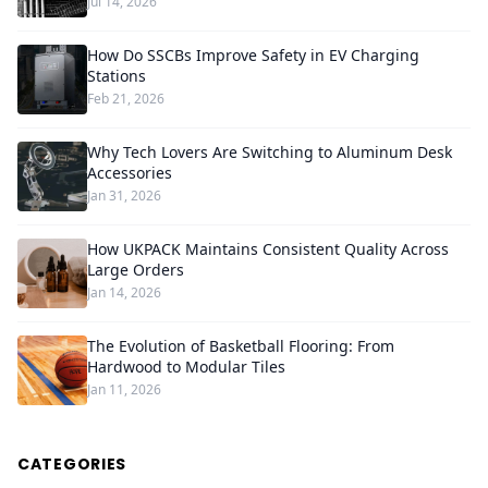
Jul 14, 2026
How Do SSCBs Improve Safety in EV Charging
Stations
Feb 21, 2026
Why Tech Lovers Are Switching to Aluminum Desk
Accessories
Jan 31, 2026
How UKPACK Maintains Consistent Quality Across
Large Orders
Jan 14, 2026
The Evolution of Basketball Flooring: From
Hardwood to Modular Tiles
Jan 11, 2026
CATEGORIES