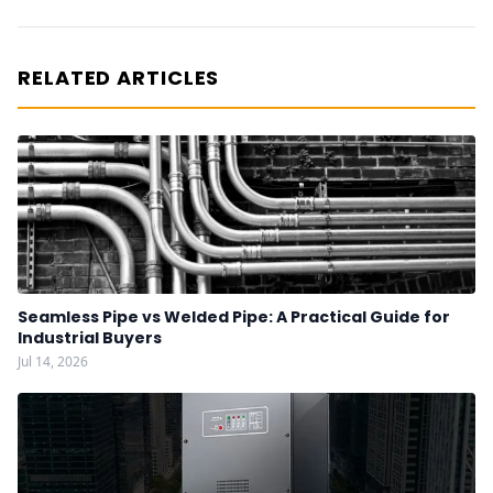
RELATED ARTICLES
Seamless Pipe vs Welded Pipe: A Practical Guide for
Industrial Buyers
Jul 14, 2026