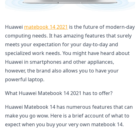
Huawei
matebook 14 2021
is the future of modern-day
computing needs. It has amazing features that surely
meets your expectation for your day-to-day and
specialized work needs. You might have heard about
Huawei in smartphones and other appliances,
however, the brand also allows you to have your
powerful laptop.
What Huawei Matebook 14 2021 has to offer?
Huawei Matebook 14 has numerous features that can
make you go wow. Here is a brief account of what to
expect when you buy your very own matebook 14.