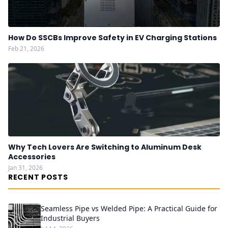
How Do SSCBs Improve Safety in EV Charging Stations
Feb 21, 2026
Why Tech Lovers Are Switching to Aluminum Desk
Accessories
Jan 31, 2026
RECENT POSTS
Seamless Pipe vs Welded Pipe: A Practical Guide for
Industrial Buyers