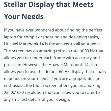
Stellar Display that Meets
Your Needs
If you have ever wondered about finding the perfect
laptop for complex rendering and designing tasks,
Huawei Matebook 14 is the answer to all your woes.
The screen has an amazing refresh rate of 90 Hz that
allows you to render each frame with accuracy and
precision. However, the Huawei Matebook 14 also
allows you to use the default 60 Hz display that usually
depends on your needs. If you are a graphic design
enthusiast, the touch screen offers you an amazing
2520x1680 resolution that can allow you to cater to
any smallest details of your design.