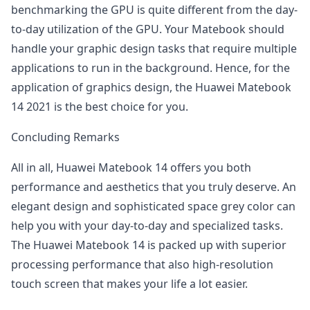
benchmarking the GPU is quite different from the day-
to-day utilization of the GPU. Your Matebook should
handle your graphic design tasks that require multiple
applications to run in the background. Hence, for the
application of graphics design, the Huawei Matebook
14 2021 is the best choice for you.
Concluding Remarks
All in all, Huawei Matebook 14 offers you both
performance and aesthetics that you truly deserve. An
elegant design and sophisticated space grey color can
help you with your day-to-day and specialized tasks.
The Huawei Matebook 14 is packed up with superior
processing performance that also high-resolution
touch screen that makes your life a lot easier.