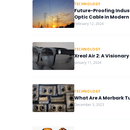
TECHNOLOGY
Future-Proofing Indust
Optic Cable in Modern
February 12, 2024
TECHNOLOGY
Xreal Air 2: A Visiona
January 11, 2024
TECHNOLOGY
What Are A Morbark Tu
December 3, 2023