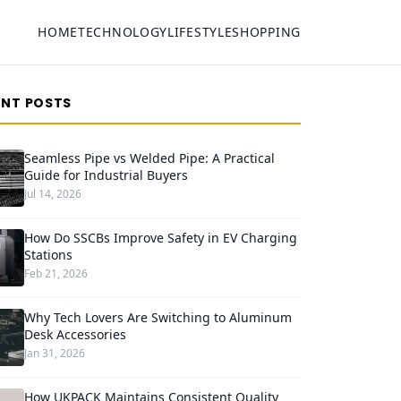
HOME
TECHNOLOGY
LIFESTYLE
SHOPPING
ENT POSTS
Seamless Pipe vs Welded Pipe: A Practical
Guide for Industrial Buyers
Jul 14, 2026
How Do SSCBs Improve Safety in EV Charging
Stations
Feb 21, 2026
Why Tech Lovers Are Switching to Aluminum
Desk Accessories
Jan 31, 2026
How UKPACK Maintains Consistent Quality