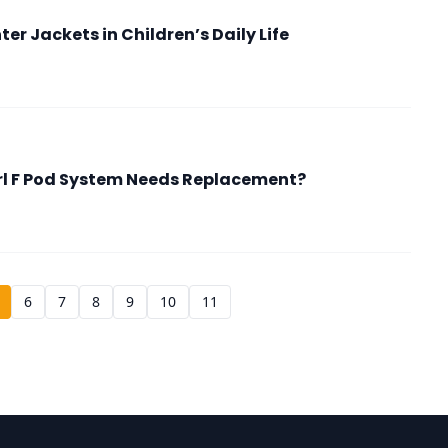
er Jackets in Children’s Daily Life
rl F Pod System Needs Replacement?
6
7
8
9
10
11