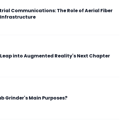
rial Communications: The Role of Aerial Fiber
 Infrastructure
ry Leap into Augmented Reality's Next Chapter
b Grinder's Main Purposes?