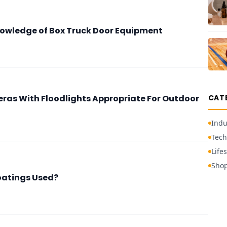
nowledge of Box Truck Door Equipment
ras With Floodlights Appropriate For Outdoor
CAT
Indu
Tech
Lifes
Sho
oatings Used?