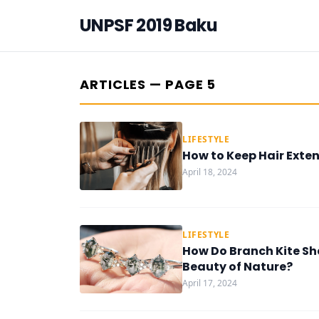
UNPSF 2019 Baku
ARTICLES — PAGE 5
LIFESTYLE
How to Keep Hair Exten
April 18, 2024
LIFESTYLE
How Do Branch Kite Sh
Beauty of Nature?
April 17, 2024