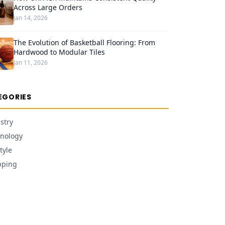
Across Large Orders
Jan 14, 2026
The Evolution of Basketball Flooring: From
Hardwood to Modular Tiles
Jan 11, 2026
EGORIES
stry
nology
tyle
pping