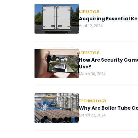
LIFESTYLE
Acquiring Essential K
April 12, 2024
LIFESTYLE
How Are Security Came
Use?
March 30, 2024
TECHNOLOGY
Why Are Boiler Tube C
March 22, 2024