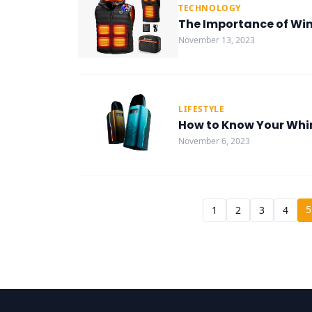
TECHNOLOGY
The Importance of Wint
November 13, 2023
LIFESTYLE
How to Know Your Whi
November 6, 2023
5
1
2
3
4