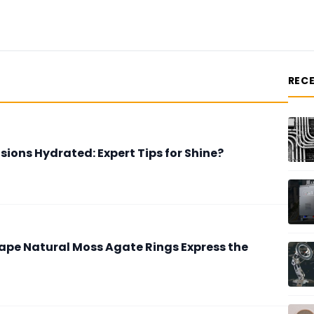
REC
sions Hydrated: Expert Tips for Shine?
ape Natural Moss Agate Rings Express the