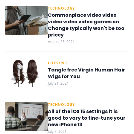
TECHNOLOGY
Commonplace video video
video video video games on
Change typically won't be too
pricey
August 25, 2021
LIFESTYLE
Tangle free Virgin Human Hair
Wigs for You
July 21, 2021
TECHNOLOGY
All of the iOS 15 settings it is
good to vary to fine-tune your
new iPhone 13
July 7, 2021