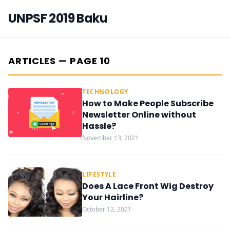
UNPSF 2019 Baku
ARTICLES — PAGE 10
TECHNOLOGY
How to Make People Subscribe
Newsletter Online without
Hassle?
November 13, 2021
LIFESTYLE
Does A Lace Front Wig Destroy
Your Hairline?
October 12, 2021