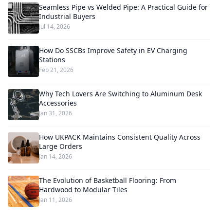
Seamless Pipe vs Welded Pipe: A Practical Guide for
Industrial Buyers
Jul 14, 2026
How Do SSCBs Improve Safety in EV Charging
Stations
Feb 21, 2026
Why Tech Lovers Are Switching to Aluminum Desk
Accessories
Jan 31, 2026
How UKPACK Maintains Consistent Quality Across
Large Orders
Jan 14, 2026
The Evolution of Basketball Flooring: From
Hardwood to Modular Tiles
Jan 11, 2026