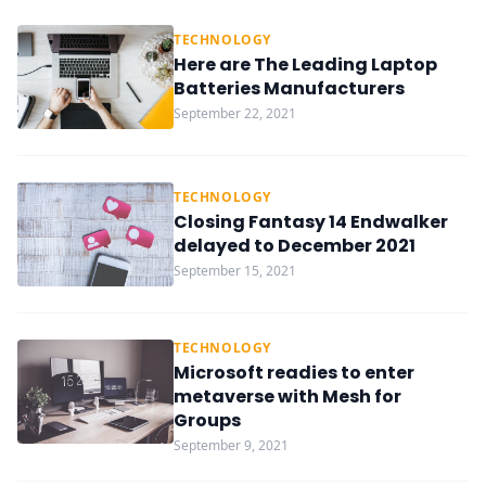
TECHNOLOGY
Here are The Leading Laptop
Batteries Manufacturers
September 22, 2021
TECHNOLOGY
Closing Fantasy 14 Endwalker
delayed to December 2021
September 15, 2021
TECHNOLOGY
Microsoft readies to enter
metaverse with Mesh for
Groups
September 9, 2021