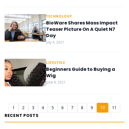
TECHNOLOGY
BioWare Shares Mass Impact
Teaser Picture On A Quiet N7
Day
July 4, 2021
LIFESTYLE
Beginners Guide to Buying a
Wig
June 8, 2021
10
1
2
3
4
5
6
7
8
9
11
RECENT POSTS